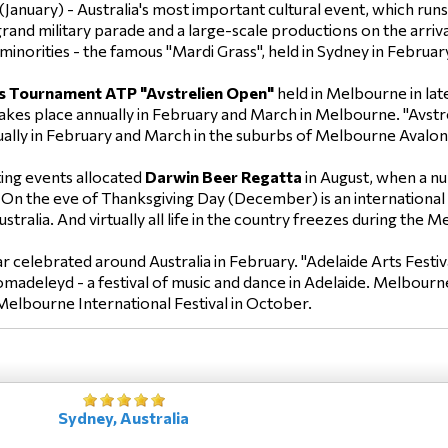
(January) - Australia's most important cultural event, which r
and military parade and a large-scale productions on the arrival 
l minorities - the famous "Mardi Grass", held in Sydney in Februar
s Tournament ATP "Avstrelien Open"
held in Melbourne in lat
akes place annually in February and March in Melbourne. "Avstr
nually in February and March in the suburbs of Melbourne Avalon
ing events allocated
Darwin Beer Regatta
in August, when a nu
 On the eve of Thanksgiving Day (December) is an international
stralia. And virtually all life in the country freezes during the
celebrated around Australia in February. "Adelaide Arts Festiva
Vomadeleyd - a festival of music and dance in Adelaide. Melbourn
Melbourne International Festival in October.
Sydney, Australia