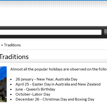
a
>
Traditions
Traditions
Almost all the popular holidays are observed on the fo
26 January - New Year, Australia Day
April 25 - Easter Day in Australia and New Zealand
June - Queen's Birthday
October-Labor Day
December 26 - Christmas Day and Boxing Day