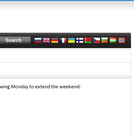
llowing Monday to extend the weekend: