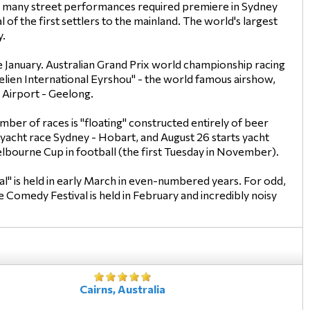
uns many street performances required premiere in Sydney
of the first settlers to the mainland. The world's largest
y.
e January. Australian Grand Prix world championship racing
elien International Eyrshou" - the world famous airshow,
 Airport - Geelong.
mber of races is "floating" constructed entirely of beer
 yacht race Sydney - Hobart, and August 26 starts yacht
 Melbourne Cup in football (the first Tuesday in November).
l" is held in early March in even-numbered years. For odd,
e Comedy Festival is held in February and incredibly noisy
Cairns, Australia