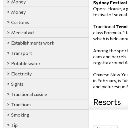
Money
Sydney Festival
Opera House, a gr
Money
festival of sexua
Customs
Traditional
Tenni
Medical aid
class Formula-1 t
which is held an
Establishments work
Among the sport
Transport
cans and barrels.
regatta around Au
Potable water
Electricity
Chinese New Year 
in February, is "
Sights
and picturesque 
Traditional cuisine
Resorts
Traditions
Smoking
Tip