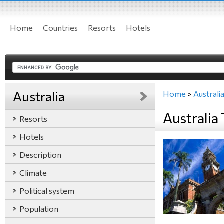
Home
Countries
Resorts
Hotels
Australia
Home
>
Australi
Australia 
Resorts
Hotels
Description
Climate
Political system
Population