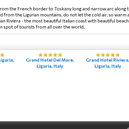
 from the French border to Toskany long and narrow arc along th
 from the Ligurian mountains, do not let the cold air, so warm a
ian Riviera - the most beautiful Italian coast with beautiful bea
on spot of tourists from all over the world.
iguria,
Grand Hotel Del Mare,
Grand Hotel Riviera
Liguria, Italy
Liguria, Italy