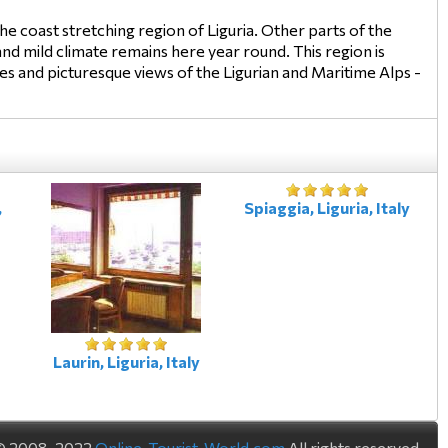
e coast stretching region of Liguria. Other parts of the
nd mild climate remains here year round. This region is
ches and picturesque views of the Ligurian and Maritime Alps -
,
Spiaggia, Liguria, Italy
Laurin, Liguria, Italy
© 2008-2022
Online-Tourist-World.com
All rights reserved.