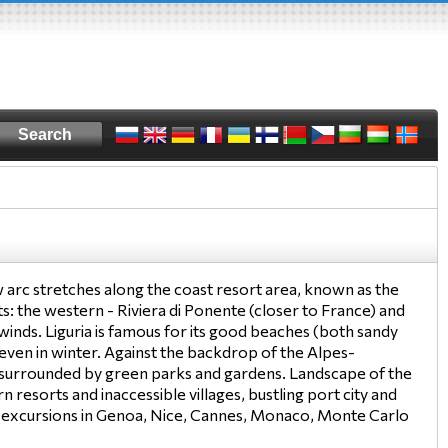
arc stretches along the coast resort area, known as the
arts: the western - Riviera di Ponente (closer to France) and
winds. Liguria is famous for its good beaches (both sandy
 even in winter. Against the backdrop of the Alpes-
 surrounded by green parks and gardens. Landscape of the
n resorts and inaccessible villages, bustling port city and
nal excursions in Genoa, Nice, Cannes, Monaco, Monte Carlo