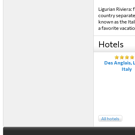
Ligurian Riviera:
country separated
known as the Ital
a favorite vacati
Hotels
Des Anglais, L
Italy
All hotels