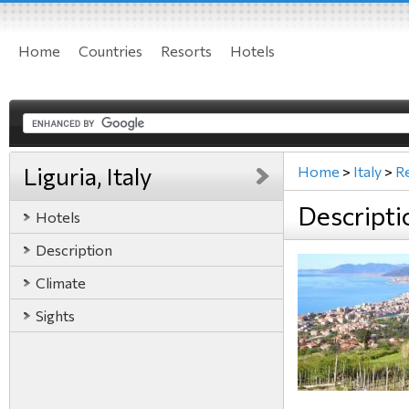
Home
Countries
Resorts
Hotels
Liguria, Italy
Home
>
Italy
>
R
Descriptio
Hotels
Description
Climate
Sights