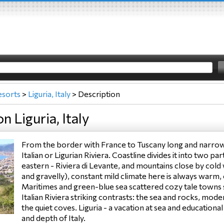
esorts
>
Liguria, Italy
>
Description
n Liguria, Italy
From the border with France to Tuscany long and narrow 
Italian or Ligurian Riviera. Coastline divides it into two p
eastern - Riviera di Levante, and mountains close by cold 
and gravelly), constant mild climate here is always warm,
Maritimes and green-blue sea scattered cozy tale towns
Italian Riviera striking contrasts: the sea and rocks, moder
the quiet coves. Liguria - a vacation at sea and educatio
and depth of Italy.