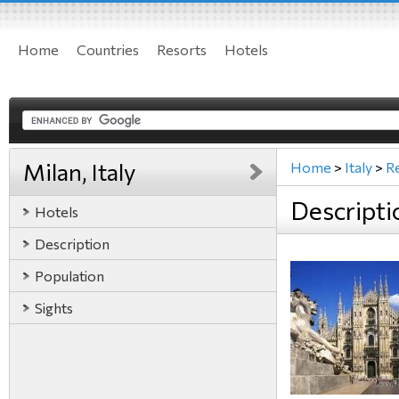
Home
Countries
Resorts
Hotels
Milan, Italy
Home
>
Italy
>
R
Descriptio
Hotels
Description
Population
Sights