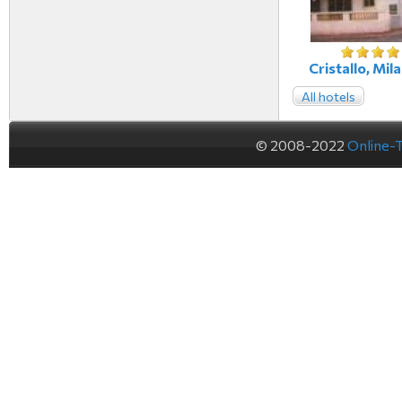
Cristallo, Mila
All hotels
© 2008-2022
Online-