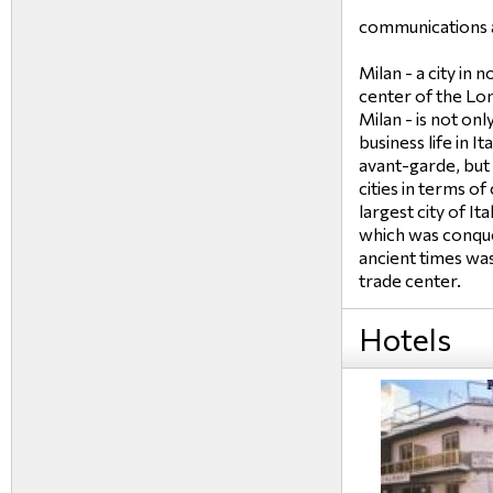
communications a
Milan - a city in 
center of the Lo
Milan - is not onl
business life in I
avant-garde, but 
cities in terms of
largest city of It
which was conque
ancient times wa
trade center.
Hotels