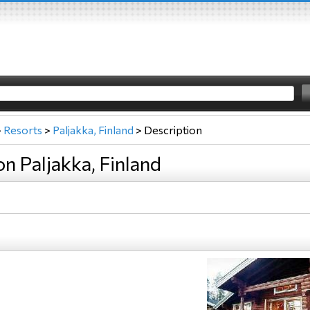
>
Resorts
>
Paljakka, Finland
>
Description
on Paljakka, Finland