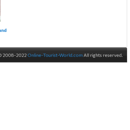
land
© 2008-2022
Online-Tourist-World.com
All rights reserved.