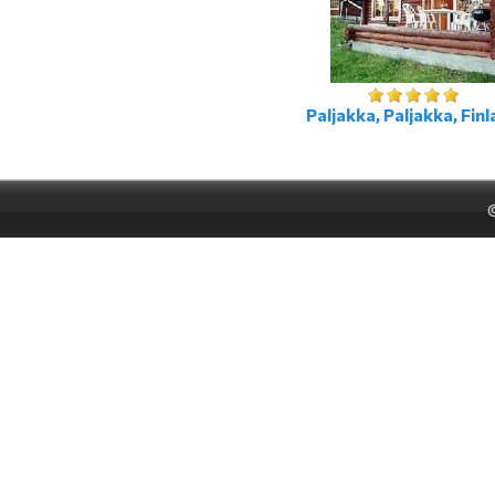
Paljakka, Paljakka, Fin