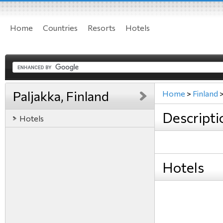
Home
Countries
Resorts
Hotels
Paljakka, Finland
Home
>
Finland
Descripti
Hotels
Hotels