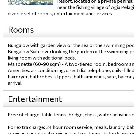
Resort, located on a private peninsu
near the fishing village of Agia Pela
diverse set of rooms, entertainment and services.
Rooms
Bungalow with garden view or the sea or the swimming po
Bungalow Suite overlooking the garden or the swimming p
living room with additional beds.
Maisonette (60-90 sqm) - A two-tiered room, bedroom and
Amenities: air conditioning, direct dial telephone, daily-filled
hairdryer, bathrobes, slippers, bath amenities, safe, balco
arrival.
Entertainment
Free of charge: table tennis, bridge, chess, water activitie
For extra charge: 24 hour room service, meals, laundry, bab
services, secretarial services, car hire, tennis, billiards, wat