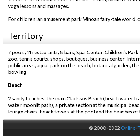
yoga lessons and massages.
For children: an amusement park Minoan fairy-tale world, ch
Territory
7 pools, 11 restaurants, 8 bars, Spa-Center, Children's Park 
zoo, tennis courts, shops, boutiques, business center, Internet
public areas, aqua-park on the beach, botanical garden, the 
bowling.
Beach
2 sandy beaches: the main Cladissos Beach (beach water tram
water moonlit path), a private section at the municipal beac
lounge chairs, beach towels at the pool and the beaches of t
© 2008-2022
Online-