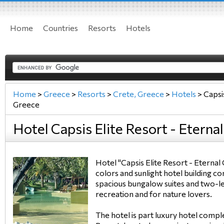
Home
Countries
Resorts
Hotels
Home
>
Greece
>
Resorts
>
Crete, Greece
>
Hotels
>
Capsis
Greece
Hotel Capsis Elite Resort - Eterna
Hotel "Capsis Elite Resort - Eternal
colors and sunlight hotel building c
spacious bungalow suites and two-le
recreation and for nature lovers.
The hotel is part luxury hotel com