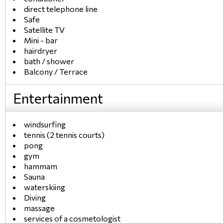
direct telephone line
Safe
Satellite TV
Mini - bar
hairdryer
bath / shower
Balcony / Terrace
Entertainment
windsurfing
tennis (2 tennis courts)
pong
gym
hammam
Sauna
waterskiing
Diving
massage
services of a cosmetologist