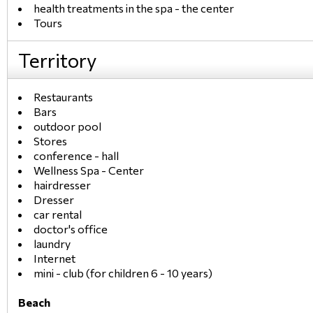
health treatments in the spa - the center
Tours
Territory
Restaurants
Bars
outdoor pool
Stores
conference - hall
Wellness Spa - Center
hairdresser
Dresser
car rental
doctor's office
laundry
Internet
mini - club (for children 6 - 10 years)
Beach