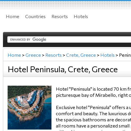
Home
Countries
Resorts
Hotels
Home
>
Greece
>
Resorts
>
Crete, Greece
>
Hotels
>
Penin
Hotel Peninsula, Crete, Greece
Hotel "Peninsula" is located 70 km 
picturesque bay of Mirabello, right 
Exclusive hotel "Peninsula" offers a
comfort and beauty. The luxurious
the spacious bathrooms are decorat
all rooms have a personalized small 