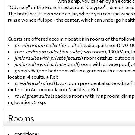
with a ship, you can enjoy an exotic 
"Odyssey" or the French restaurant "Calypso" - dinner, enjoy
The hotel has its own wine cellar, where you can find wines 
runs a wonderful spa - the center, which can undergo healt
Guests are offered accommodation in rooms of the followi
one-bedroom collection suite
(studio apartment), 70-90 
two-bedroom collection suite
(two room), 130 kV. m, loc
junior suite with private jacuzzi
(room dazhuzi outdoor), 5
junior suite with private pool
(room with private pool), 45
grand villa
(one bedroom villa in a garden with a swimmin
location: 4 adults. + Reb.
presidential suites
(two-room presidential suite with a fi
meters. m Accommodation: 2 adults. + Reb.
royal grean suite
(spacious room with living room, dining
m, location: 5 ssp.
Rooms
conditioner