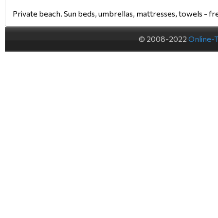
Private beach. Sun beds, umbrellas, mattresses, towels - fr
© 2008-2022
Online-