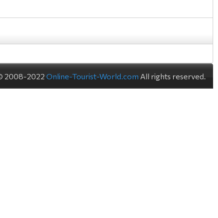
© 2008-2022
Online-Tourist-World.com
All rights reserved.