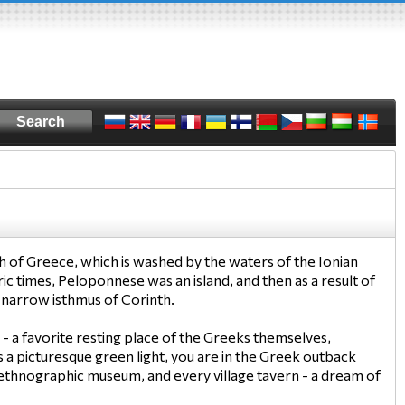
h of Greece, which is washed by the waters of the Ionian
ic times, Peloponnese was an island, and then as a result of
 narrow isthmus of Corinth.
- a favorite resting place of the Greeks themselves,
rs a picturesque green light, you are in the Greek outback
ll ethnographic museum, and every village tavern - a dream of