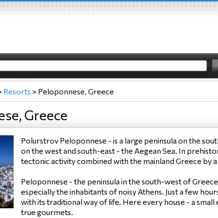
>
Resorts
>
Peloponnese, Greece
ese, Greece
Polurstrov Peloponnese - is a large peninsula on the sout
on the west and south-east - the Aegean Sea. In prehistor
tectonic activity combined with the mainland Greece by a
Peloponnese - the peninsula in the south-west of Greece 
especially the inhabitants of noisy Athens. Just a few hou
with its traditional way of life. Here every house - a sma
true gourmets.