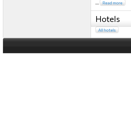
...
Read more
Hotels
All hotels