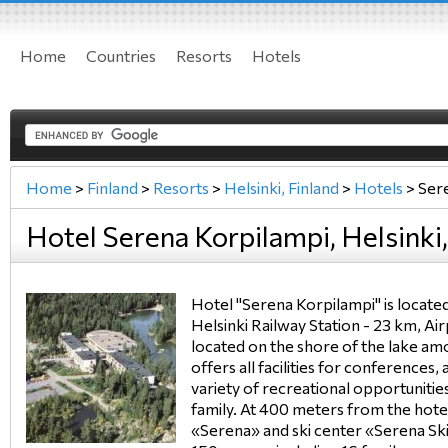
Home
Countries
Resorts
Hotels
Home
>
Finland
>
Resorts
>
Helsinki, Finland
>
Hotels
>
Sere
Hotel Serena Korpilampi, Helsinki,
Hotel "Serena Korpilampi" is locate
Helsinki Railway Station - 23 km, Ai
located on the shore of the lake am
offers all facilities for conferences,
variety of recreational opportuniti
family. At 400 meters from the hotel
«Serena» and ski center «Serena Ski