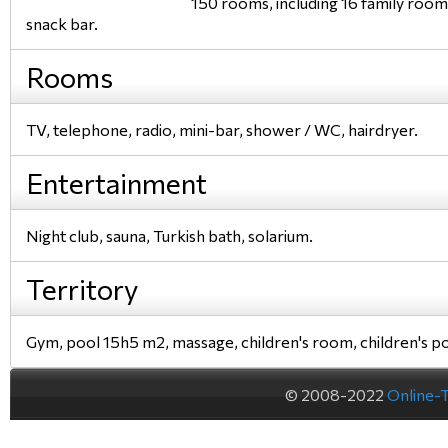
150 rooms, including 16 family rooms,
snack bar.
Rooms
TV, telephone, radio, mini-bar, shower / WC, hairdryer.
Entertainment
Night club, sauna, Turkish bath, solarium.
Territory
Gym, pool 15h5 m2, massage, children's room, children's po
© 2008-2022
Online-