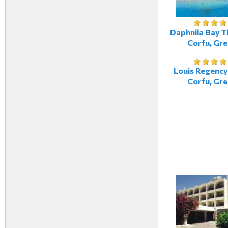
Daphnila Bay T
Corfu, Gr
Louis Regency
Corfu, Gr