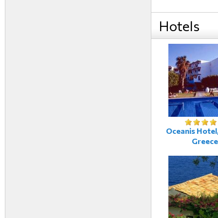
Hotels
Oceanis Hotel,
Greece