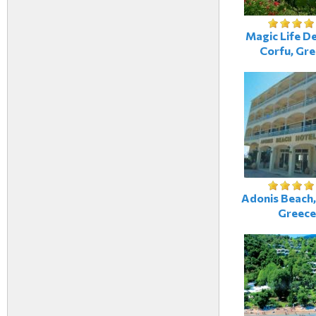
Magic Life De
Corfu, Gr
Adonis Beach,
Greece