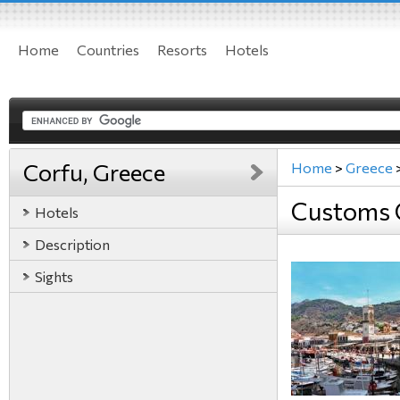
Home
Countries
Resorts
Hotels
Corfu, Greece
Home
>
Greece
Customs 
Hotels
Description
Sights