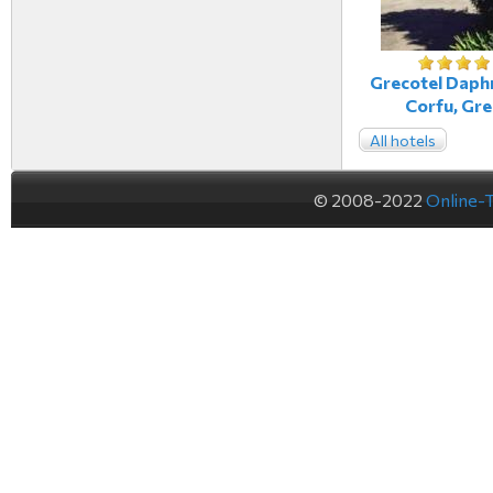
Grecotel Daphn
Corfu, Gr
All hotels
© 2008-2022
Online-