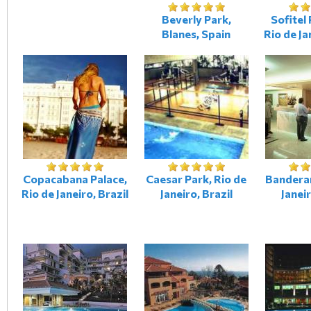
Beverly Park,
Sofitel 
Blanes, Spain
Rio de Ja
Copacabana Palace,
Caesar Park, Rio de
Banderan
Rio de Janeiro, Brazil
Janeiro, Brazil
Janeir