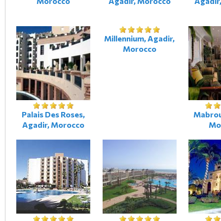
Morocco
Agadir, Morocco
Agadir
Millennium, Agadir,
Morocco
Palais Des Roses,
Mabrou
Agadir, Morocco
Mo