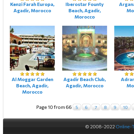
Kenzi Farah Europa,
Iberostar Founty
Argana
Agadir, Morocco
Beach, Agadir,
Mo
Morocco
Al Moggar Garden
Agadir Beach Club,
Adrar
Beach, Agadir,
Agadir, Morocco
Mo
Morocco
Page 10 from 66
5
6
7
8
9
10
© 2008-2022
Online-