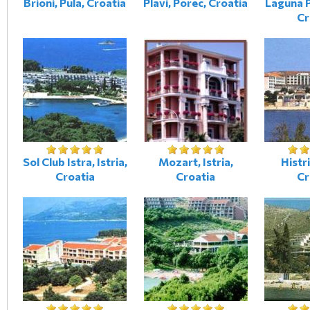
Brioni, Pula, Croatia
Plavi, Porec, Croatia
Laguna P
Cr
Sol Club Istra, Istria,
Mozart, Istria,
Histri
Croatia
Croatia
Cr