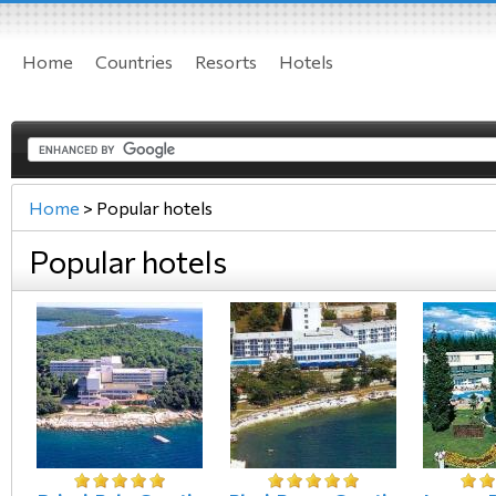
Home
Countries
Resorts
Hotels
Home
>
Popular hotels
Popular hotels