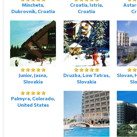
Mincheta,
Croatia, Istria,
Astare
Dubrovnik, Croatia
Croatia
Cr
Junior, Jasna,
Druzba, Low Tatras,
Slovan, 
Slovakia
Slovakia
Sl
Palmyra, Colorado,
United States