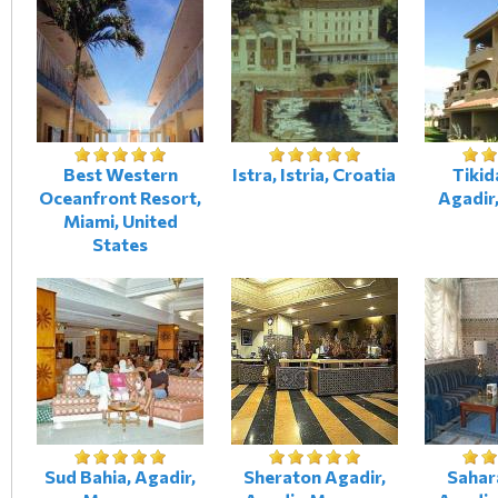
Best Western
Istra, Istria, Croatia
Tikid
Oceanfront Resort,
Agadir
Miami, United
States
Sud Bahia, Agadir,
Sheraton Agadir,
Sahar