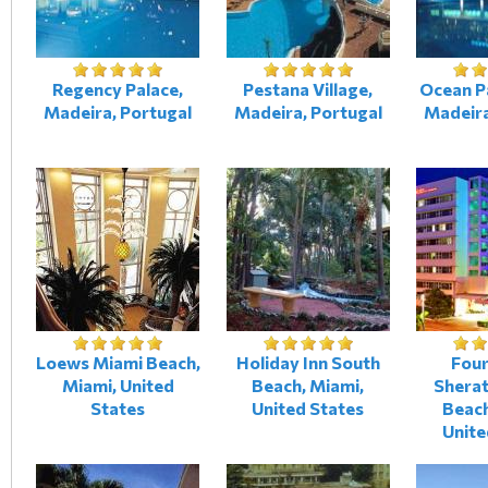
Regency Palace,
Pestana Village,
Ocean P
Madeira, Portugal
Madeira, Portugal
Madeira
Loews Miami Beach,
Holiday Inn South
Four
Miami, United
Beach, Miami,
Shera
States
United States
Beach
Unite