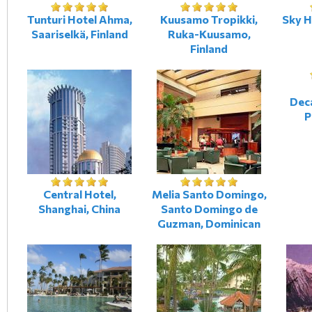
Tunturi Hotel Ahma,
Kuusamo Tropikki,
Sky H
Saariselkä, Finland
Ruka-Kuusamo,
Finland
Dec
P
Central Hotel,
Melia Santo Domingo,
Shanghai, China
Santo Domingo de
Guzman, Dominican