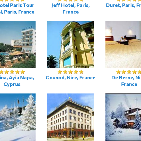
tel Paris Tour
Jeff Hotel, Paris,
Duret, Paris, F
el, Paris, France
France
na, Ayia Napa,
Gounod, Nice, France
De Berne, Ni
Cyprus
France