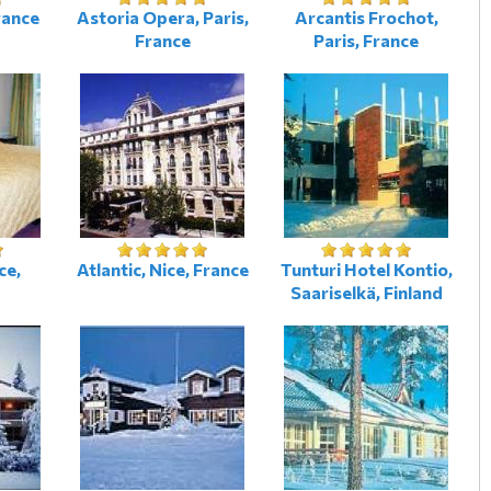
rance
Astoria Opera, Paris,
Arcantis Frochot,
France
Paris, France
ce,
Atlantic, Nice, France
Tunturi Hotel Kontio,
Saariselkä, Finland