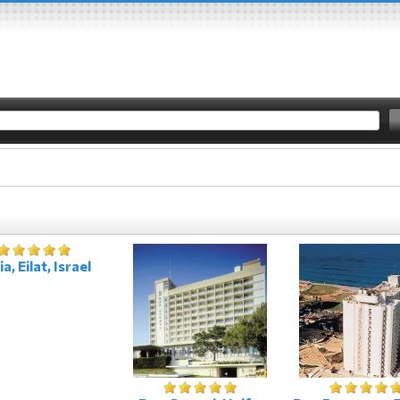
a, Eilat, Israel