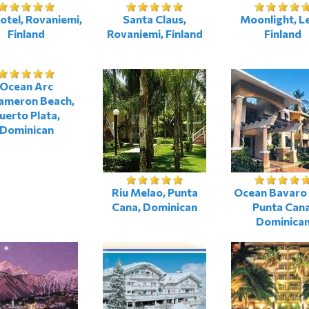
otel, Rovaniemi,
Santa Claus,
Moonlight, L
Finland
Rovaniemi, Finland
Finland
Ocean Arc
ameron Beach,
uerto Plata,
Dominican
Riu Melao, Punta
Ocean Bavaro 
Cana, Dominican
Punta Cana
Dominica