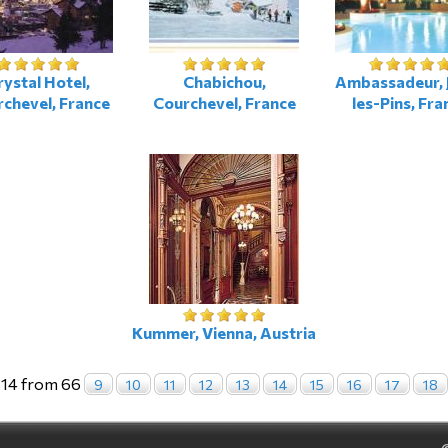
rystal Hotel,
Chabichou,
Ambassadeur, 
chevel, France
Courchevel, France
les-Pins, Fra
Kummer, Vienna, Austria
 14 from 66
9
10
11
12
13
14
15
16
17
18