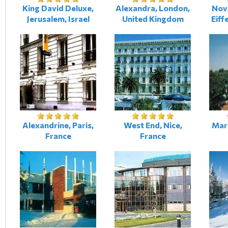
King David Deluxe,
Alexandra, London,
Novo
Jerusalem, Israel
United Kingdom
Eiff
Alexandrine, Paris,
West End, Nice,
Mari
France
France