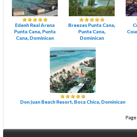
Edenh Real Arena
Breezes Punta Cana,
C
Punta Cana, Punta
Punta Cana,
Cour
Cana, Dominican
Dominican
Don Juan Beach Resort, Boca Chica, Dominican
Page