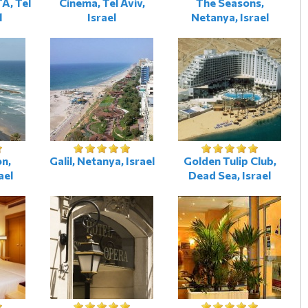
A, Tel
Cinema, Tel Aviv,
The Seasons,
l
Israel
Netanya, Israel
n,
Galil, Netanya, Israel
Golden Tulip Club,
ael
Dead Sea, Israel