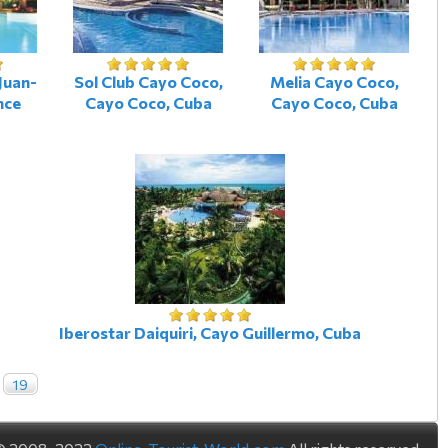
Juan-
Sol Club Cayo Coco,
Melia Cayo Coco,
nce
Cayo Coco, Cuba
Cayo Coco, Cuba
Iberostar Daiquiri, Cayo Guillermo, Cuba
19