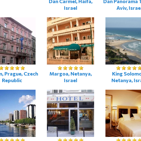
Dan Carmel, Haifa,
Dan Panorama T
Israel
Aviv, Israe
, Prague, Czech
Margoa, Netanya,
King Solomo
Republic
Israel
Netanya, Isr