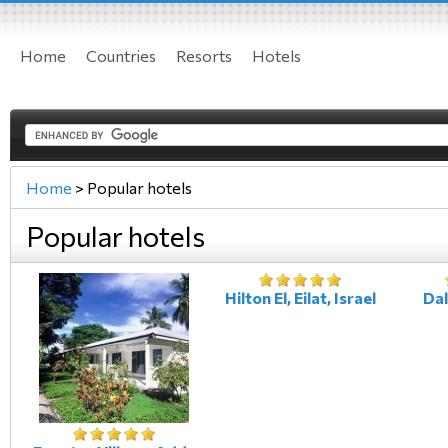
Home
Countries
Resorts
Hotels
Home
>
Popular hotels
Popular hotels
Hilton El, Eilat, Israel
Dali