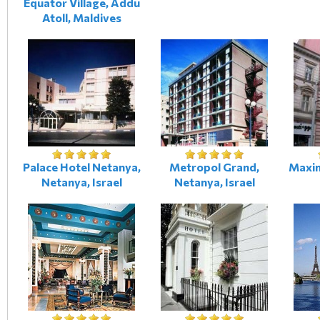
Equator Village, Addu
Atoll, Maldives
Palace Hotel Netanya,
Metropol Grand,
Maxim
Netanya, Israel
Netanya, Israel