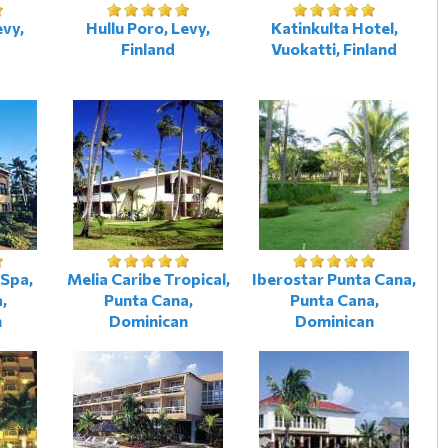
evy,
Hullu Poro, Levy,
Katinkulta Hotel,
Finland
Vuokatti, Finland
Spa,
Melia Caribe Tropical,
Iberostar Punta Cana,
,
Punta Cana,
Punta Cana,
n
Dominican
Dominican