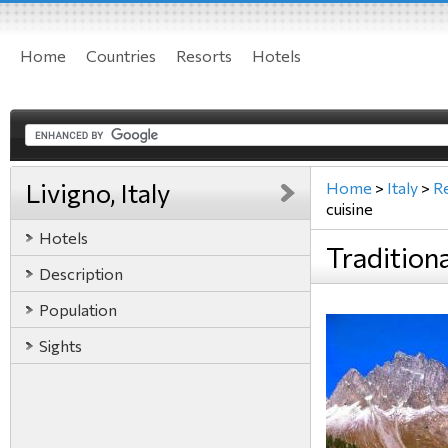
Home
Countries
Resorts
Hotels
Livigno, Italy
Home
>
Italy
>
R
cuisine
Hotels
Traditiona
Description
Population
Sights