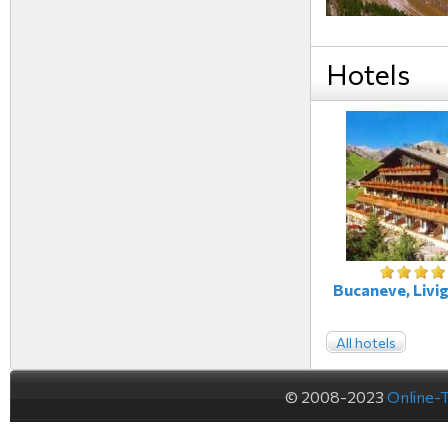
Hotels
Bucaneve, Livig
All hotels
© 2008-2023
Online-