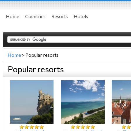
Home
Countries
Resorts
Hotels
Home
>
Popular resorts
Popular resorts