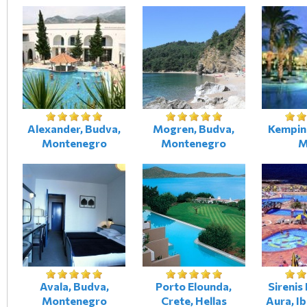
Alexander, Budva,
Mogren, Budva,
Kempins
Montenegro
Montenegro
M
Avala, Budva,
Porto Elounda,
Sirenis
Montenegro
Crete, Hellas
Aura, Ib