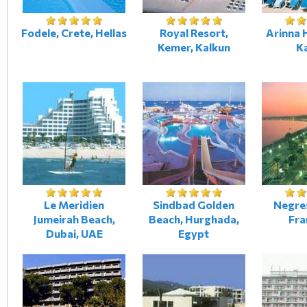
Fodele, Crete, Hellas
Royal Resort,
Arinna H
Kemer, Kalkun
K
Le Meridien
Sindbad Golden
Negres
Jumeirah Beach,
Beach, Hurghada,
Fra
Dubai, UAE
Egypt