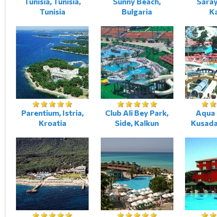
Tunisia, Tunisia,
Sunny Beach,
Saray
Tunisia
Bulgaria
K
Parentium, Istria,
Club Ali Bey Park,
Aqua 
Kroatia
Side, Kalkun
Kusada