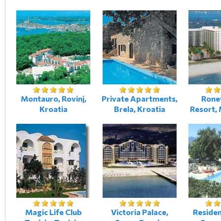
Montauro, Rovinj,
Private Apartments,
Rone
Kroatia
Brela, Kroatia
Resort,
Magic Life Club
Victoria Palace,
Reside