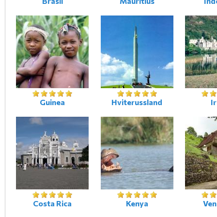
Brasil
Mauritius
Ind
Guinea
Hviterussland
I
Costa Rica
Kenya
Ven