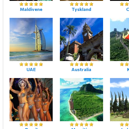
Maldivene
Tyskland
C
UAE
Australia