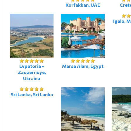
Korfakkan, UAE
Crete
Igalo, 
Evpatoria -
Marsa Alam, Egypt
Zaozernoye,
Ukraina
Sri Lanka, Sri Lanka