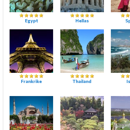
Egypt
Hellas
S
Frankrike
Thailand
I