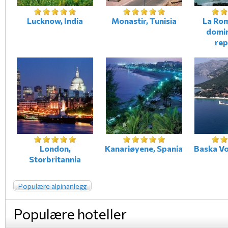
Lucknow, India
Monastir, Tunisia
La Ro
domi
rep
London,
Kanariøyene, Spania
Baska Vo
Storbritannia
Populære alpinanlegg
Populære hoteller