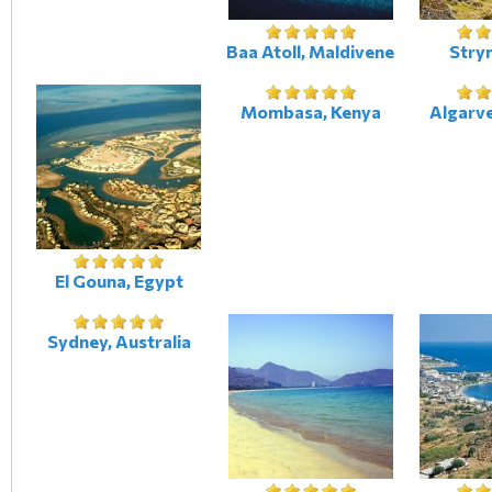
Baa Atoll, Maldivene
Stry
Mombasa, Kenya
Algarve
El Gouna, Egypt
Sydney, Australia