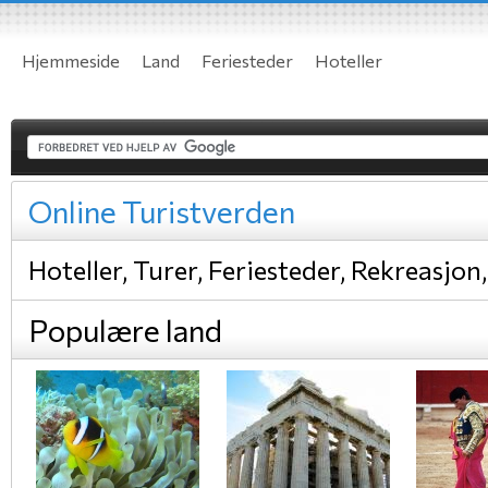
Hjemmeside
Land
Feriesteder
Hoteller
Online Turistverden
Hoteller, Turer, Feriesteder, Rekreasjon,
Populære land