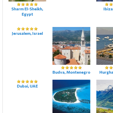
Sharm El-Sheikh,
Ibiza
Egypt
Jerusalem, Israel
Budva, Montenegro
Hurgha
Dubai, UAE