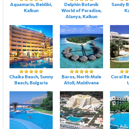
Aquamarin, Beldibi,
Delphin Botanik
Sandy B
Kalkun
World of Paradise,
K
Alanya, Kalkun
Chaika Beach, Sunny
Baros, North Male
Coral Be
Beach, Bulgaria
Atoll, Maldivene