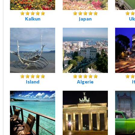
Kalkun
Japan
Uk
Island
Algerie
I