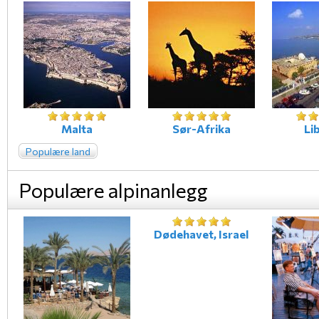
Malta
Sør-Afrika
Li
Populære land
Populære alpinanlegg
Dødehavet, Israel