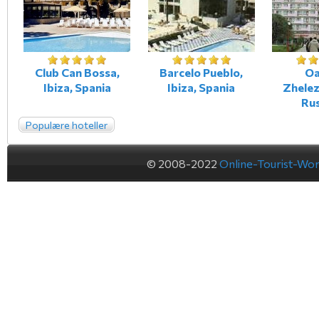
Club Can Bossa,
Barcelo Pueblo,
Oa
Ibiza, Spania
Ibiza, Spania
Zhele
Ru
Populære hoteller
© 2008-2022
Online-Tourist-Wo