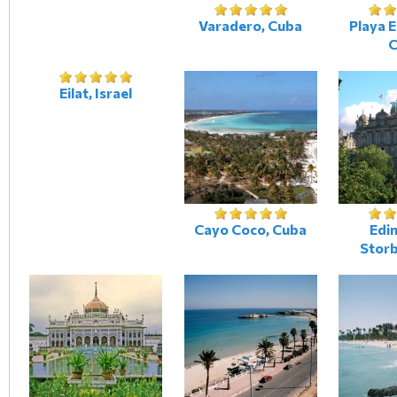
Varadero, Cuba
Playa 
C
Eilat, Israel
Cayo Coco, Cuba
Edi
Storb