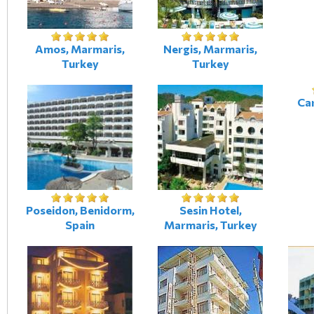
Amos, Marmaris,
Nergis, Marmaris,
Turkey
Turkey
Car
Poseidon, Benidorm,
Sesin Hotel,
Spain
Marmaris, Turkey