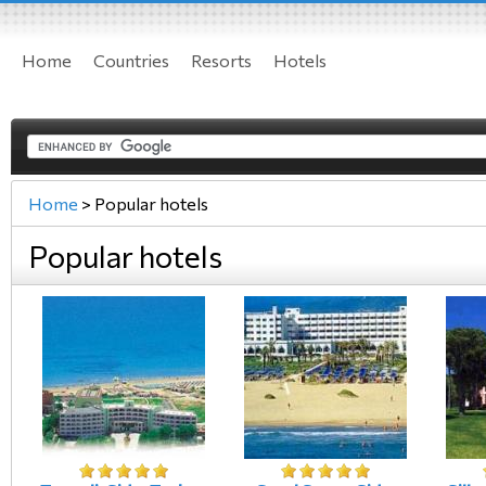
Home
Countries
Resorts
Hotels
Home
>
Popular hotels
Popular hotels