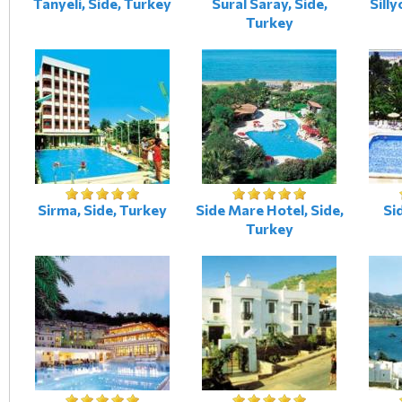
Tanyeli, Side, Turkey
Sural Saray, Side,
Silly
Turkey
Sirma, Side, Turkey
Side Mare Hotel, Side,
Si
Turkey