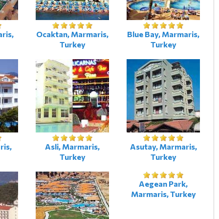
ris,
Ocaktan, Marmaris,
Blue Bay, Marmaris,
Turkey
Turkey
is,
Asli, Marmaris,
Asutay, Marmaris,
Turkey
Turkey
Aegean Park,
Marmaris, Turkey