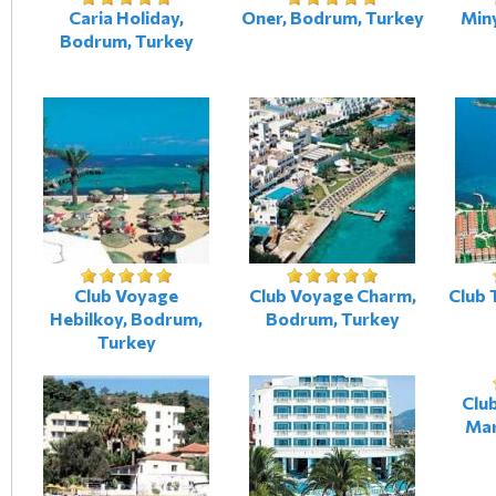
Caria Holiday,
Oner, Bodrum, Turkey
Min
Bodrum, Turkey
Club Voyage
Club Voyage Charm,
Club 
Hebilkoy, Bodrum,
Bodrum, Turkey
Turkey
Club
Mar