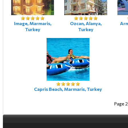
Image, Marmaris,
Ozcan, Alanya,
Arm
Turkey
Turkey
Capris Beach, Marmaris, Turkey
Page 2