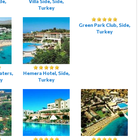
de,
Villa Side, Side,
Turkey
Green Park Club, Side,
Turkey
aters,
Hemera Hotel, Side,
ey
Turkey