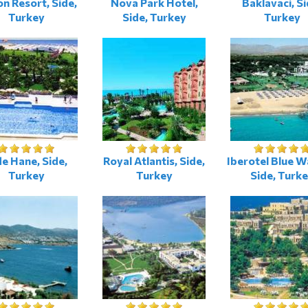
on Resort, Side,
Nova Park Hotel,
Baklavaci, Si
Turkey
Side, Turkey
Turkey
de Hane, Side,
Royal Atlantis, Side,
Iberotel Blue W
Turkey
Turkey
Side, Turk