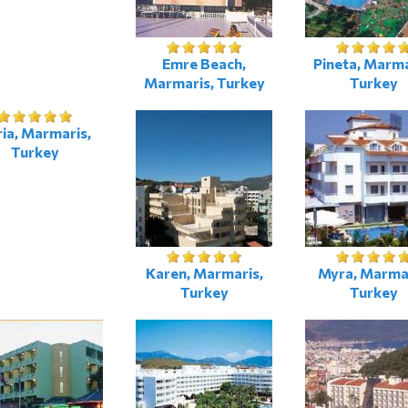
Emre Beach,
Pineta, Marma
Marmaris, Turkey
Turkey
ia, Marmaris,
Turkey
Karen, Marmaris,
Myra, Marmar
Turkey
Turkey