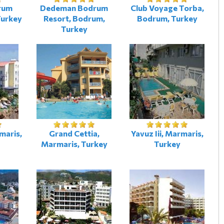
rum
Dedeman Bodrum
Club Voyage Torba,
Turkey
Resort, Bodrum,
Bodrum, Turkey
Turkey
maris,
Grand Cettia,
Yavuz Iii, Marmaris,
Marmaris, Turkey
Turkey