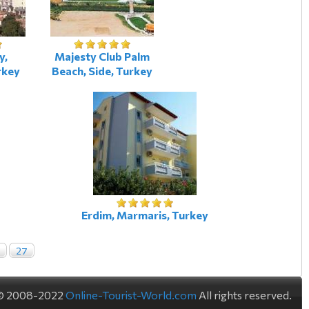
y,
Majesty Club Palm
rkey
Beach, Side, Turkey
Erdim, Marmaris, Turkey
27
© 2008-2022
Online-Tourist-World.com
All rights reserved.