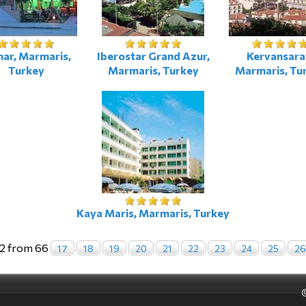
ar, Marmaris,
Iberostar Grand Azur,
Kervansara
Turkey
Marmaris, Turkey
Marmaris, Tu
Kaya Maris, Marmaris, Turkey
2 from 66
17
18
19
20
21
22
23
24
25
26