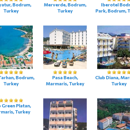
yatur, Bodrum,
Merverde, Bodrum,
Iberotel Bod
Turkey
Turkey
Park, Bodrum, 
Tarhan, Bodrum,
Pasa Beach,
Club Diana, Mar
Turkey
Marmaris, Turkey
Turkey
 Green Platan,
maris, Turkey