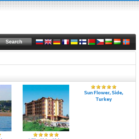
Sun Flower, Side,
Turkey