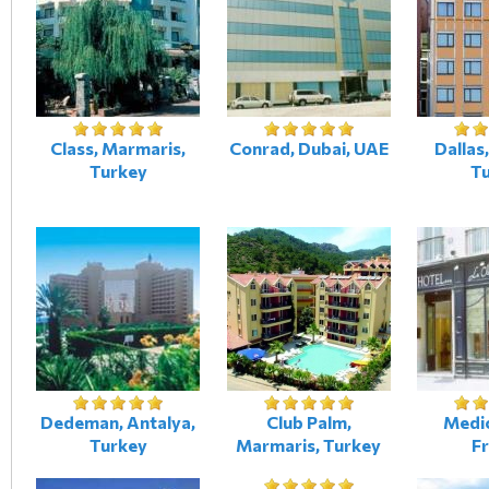
Class, Marmaris,
Conrad, Dubai, UAE
Dallas,
Turkey
T
Dedeman, Antalya,
Club Palm,
Medic
Turkey
Marmaris, Turkey
F