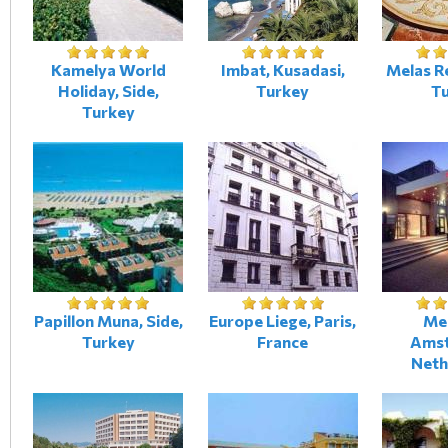
Kamelya World
Imbat, Kusadasi,
Melas Re
Holiday, Side,
Turkey
T
Turkey
Papillon Muna, Side,
Europe Liege, Paris,
Me
Turkey
France
Amst
Neth