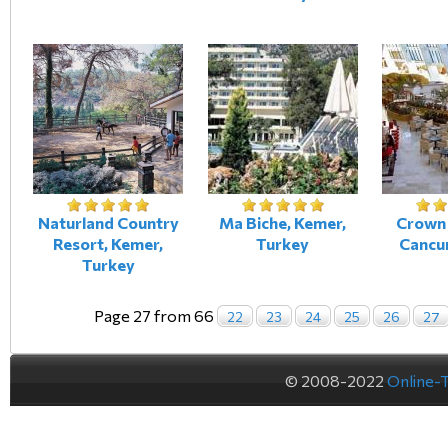
Naturland Country
Ma Biche, Kemer,
Crown 
Resort, Kemer,
Turkey
Cancu
Turkey
Page 27 from 66
22
23
24
25
26
27
© 2008-2022
Online-