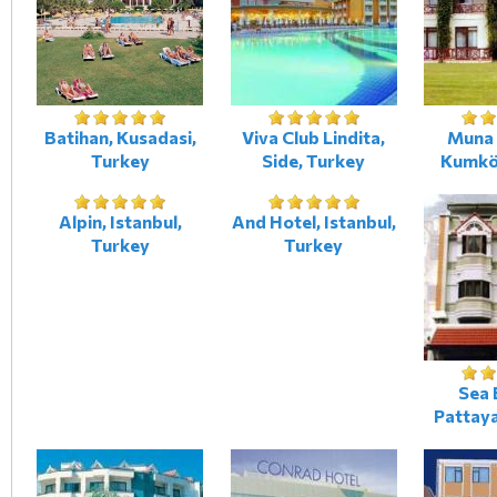
Batihan, Kusadasi,
Viva Club Lindita,
Muna 
Turkey
Side, Turkey
Kumkö
Alpin, Istanbul,
And Hotel, Istanbul,
Turkey
Turkey
Sea 
Pattaya