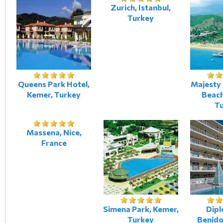
Zurich, Istanbul,
Turkey
Queens Park Hotel,
Majesty 
Kemer, Turkey
Beach
T
Massena, Nice,
France
Simena Park, Kemer,
Dipl
Turkey
Benido