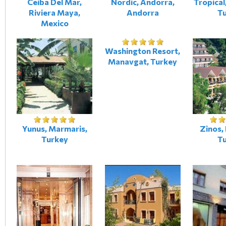
Ceiba Del Mar,
Nordic, Andorra,
Tropical
Riviera Maya,
Andorra
T
Mexico
Washington Resort,
Manavgat, Turkey
Yunus, Marmaris,
Zinos,
Turkey
T