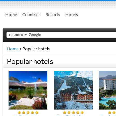
Home
Countries
Resorts
Hotels
Home
>
Popular hotels
Popular hotels