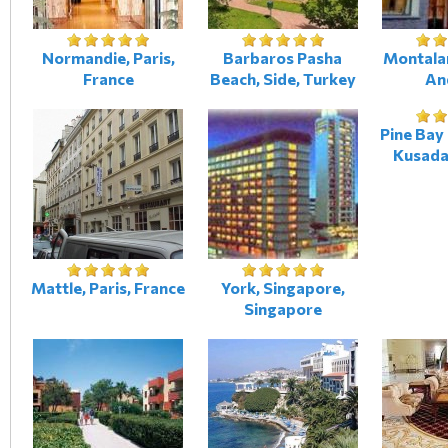
Normandie, Paris,
Barbaros Pasha
Montalar
France
Beach, Side, Turkey
An
Pine Bay
Kusada
Mattle, Paris, France
York, Singapore,
Singapore