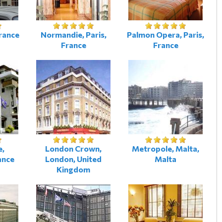
France
Normandie, Paris,
Palmon Opera, Paris,
France
France
e,
London Crown,
Metropole, Malta,
ance
London, United
Malta
Kingdom