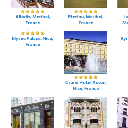
Allodis, Meribel,
Eterlou, Meribel,
L
France
France
Me
Elysee Palace, Nice,
Kyr
France
Grand Hotel Aston,
Nice, France