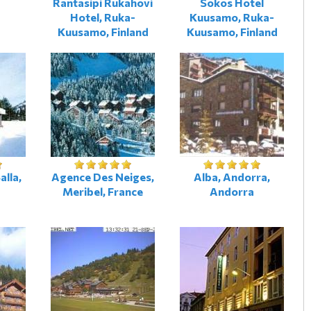
Rantasipi Rukahovi
Sokos Hotel
Hotel, Ruka-
Kuusamo, Ruka-
Kuusamo, Finland
Kuusamo, Finland
alla,
Agence Des Neiges,
Alba, Andorra,
Meribel, France
Andorra