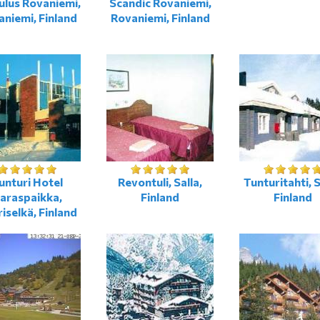
lus Rovaniemi,
Scandiс Rovaniemi,
niemi, Finland
Rovaniemi, Finland
unturi Hotel
Revontuli, Salla,
Tunturitahti, S
araspaikka,
Finland
Finland
iselkä, Finland