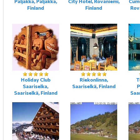
Paljakka, Paljakka,
City Hotel, Rovaniemi,
Cumu
Finland
Finland
Rova
Holiday Club
Riekonlinna,
T
Saariselka,
Saariselkä, Finland
P
Saariselkä, Finland
Saar