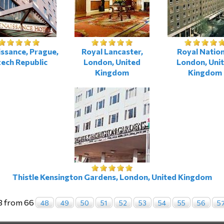
ssance, Prague,
Royal Lancaster,
Royal Nation
ech Republic
London, United
London, Uni
Kingdom
Kingdom
Thistle Kensington Gardens, London, United Kingdom
3 from 66
48
49
50
51
52
53
54
55
56
5