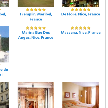
bel,
Tremplin, Meribel,
De Flore, Nice, France
France
Marina Bae Des
Massena, Nice, France
Anges, Nice, France
io de
zil