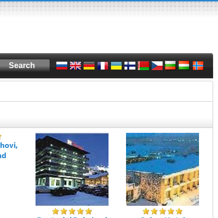
hovi,
nd