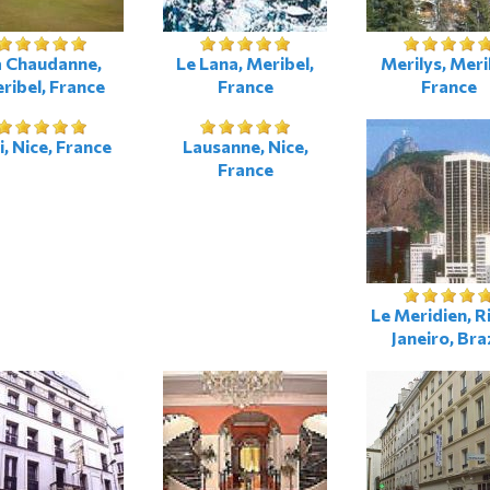
a Chaudanne,
Le Lana, Meribel,
Merilys, Meri
ribel, France
France
France
i, Nice, France
Lausanne, Nice,
France
Le Meridien, R
Janeiro, Bra