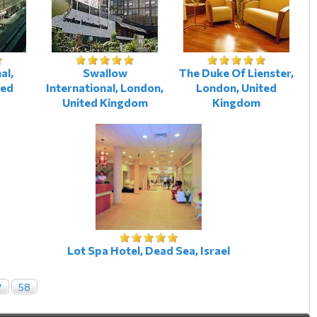
al,
Swallow
The Duke Of Lienster,
ted
International, London,
London, United
United Kingdom
Kingdom
Lot Spa Hotel, Dead Sea, Israel
7
58