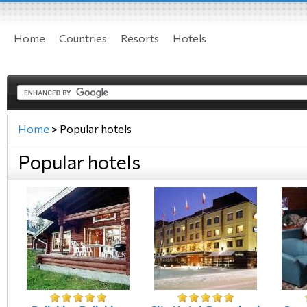
Home
Countries
Resorts
Hotels
Home
>
Popular hotels
Popular hotels