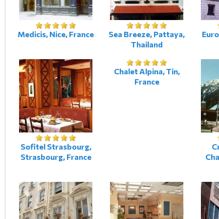
Medicis, Nice, France
Sea Breeze, Pattaya,
Euro
Thailand
Chalet Alpina, Tin,
France
Sofitel Strasbourg,
Cr
Strasbourg, France
Cha