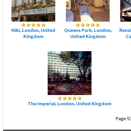
Niki, London, United
Queens Park, London,
Renai
Kingdom
United Kingdom
Cz
The Imperial, London, United Kingdom
Page 5