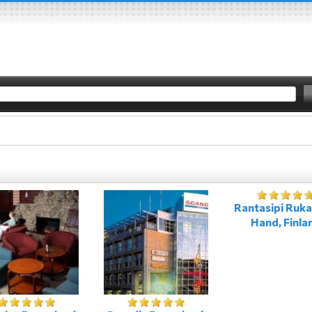
Rantasipi Ruka
Hand, Finla