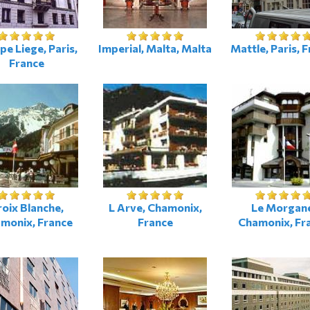
pe Liege, Paris,
Imperial, Malta, Malta
Mattle, Paris, 
France
oix Blanche,
L Arve, Chamonix,
Le Morgan
monix, France
France
Chamonix, Fr