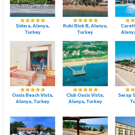
Sidera, Alanya,
Rubi Blok B, Alanya,
Caret
Turkey
Turkey
Alany
Oasis Beach Vista,
Club Oasis Vista,
Serap S
Alanya, Turkey
Alanya, Turkey
T