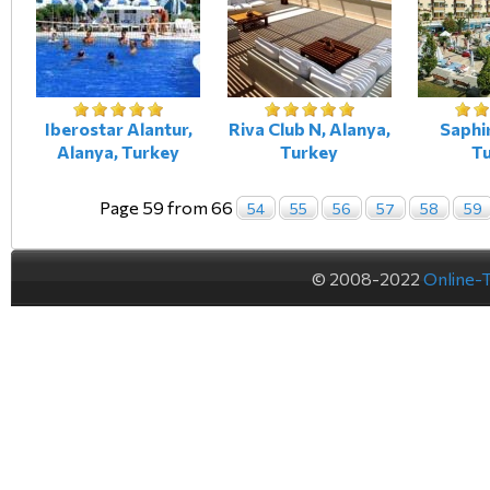
Iberostar Alantur,
Riva Club N, Alanya,
Saphir
Alanya, Turkey
Turkey
T
Page 59 from 66
54
55
56
57
58
59
© 2008-2022
Online-