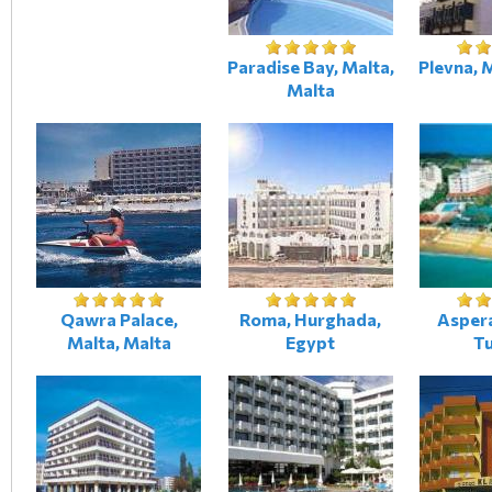
Paradise Bay, Malta,
Plevna, 
Malta
Qawra Palace,
Roma, Hurghada,
Aspera
Malta, Malta
Egypt
T