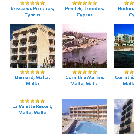
Vrissiana, Protaras,
Pendeli, Troodos,
Rodon,
Cyprus
Cyprus
C
Bernard, Malta,
Corinthia Marina,
Corinthi
Malta
Malta, Malta
Malt
La Valette Resort,
Malta, Malta