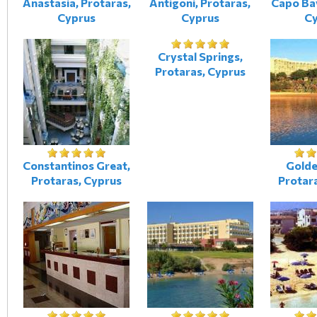
Anastasia, Protaras,
Antigoni, Protaras,
Capo Bay
Cyprus
Cyprus
C
Crystal Springs,
Protaras, Cyprus
Constantinos Great,
Golde
Protaras, Cyprus
Protar