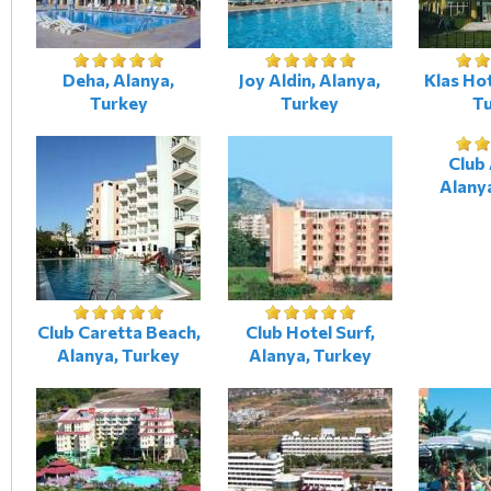
Deha, Alanya,
Joy Aldin, Alanya,
Klas Hot
Turkey
Turkey
T
Club 
Alany
Club Caretta Beach,
Club Hotel Surf,
Alanya, Turkey
Alanya, Turkey