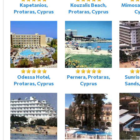
Kapetanios,
Kouzalis Beach,
Mimosa,
Protaras, Cyprus
Protaras, Cyprus
C
Odessa Hotel,
Pernera, Protaras,
Sunris
Protaras, Cyprus
Cyprus
Sands,