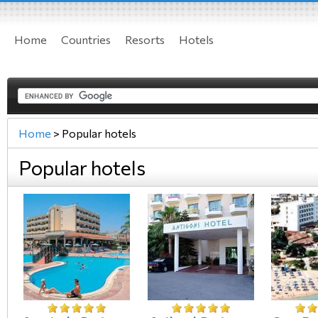
Home
Countries
Resorts
Hotels
Home
>
Popular hotels
Popular hotels