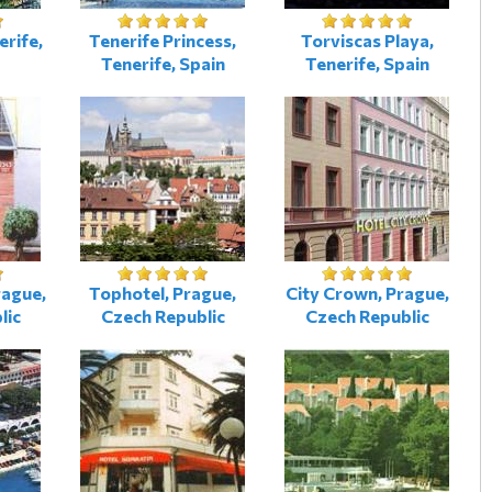
erife,
Tenerife Princess,
Torviscas Playa,
Tenerife, Spain
Tenerife, Spain
rague,
Tophotel, Prague,
City Crown, Prague,
lic
Czech Republic
Czech Republic