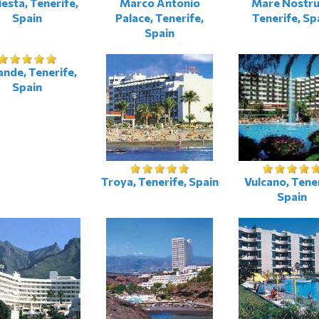
iesta, Tenerife,
Marco Antonio
Mare Nostr
Spain
Palace, Tenerife,
Tenerife, Sp
Spain
nde, Tenerife,
Spain
Troya, Tenerife, Spain
Vulcano, Tener
Spain