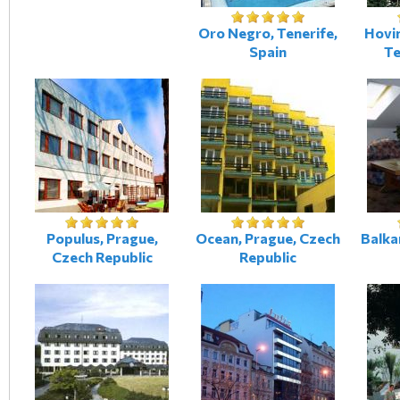
Oro Negro, Tenerife,
Hovi
Spain
Te
Populus, Prague,
Ocean, Prague, Czech
Balka
Czech Republic
Republic