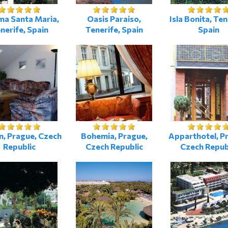
ma Santa Maria,
Oasis Paraiso,
Isla Bonita, Ten
nerife, Spain
Tenerife, Spain
Spain
n, Prague, Czech
Bohemia, Prague,
Apparthotel, P
Republic
Czech Republic
Czech Repub