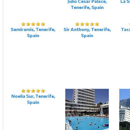
Julio Cesar Palace,
La S
Tenerife, Spain
Semiramis, Tenerife,
Sir Anthony, Tenerife,
Taca
Spain
Spain
Noelia Sur, Tenerife,
Spain