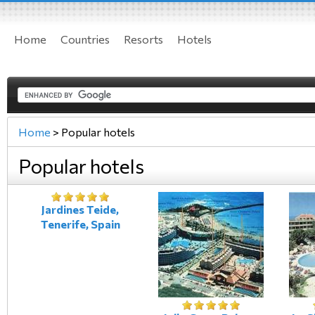
Home
Countries
Resorts
Hotels
Home
>
Popular hotels
Popular hotels
Jardines Teide,
Tenerife, Spain