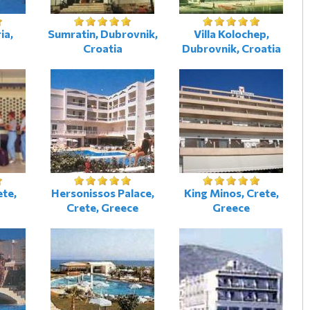
ia,
Sumratin, Dubrovnik,
Villa Kolochep,
Croatia
Dubrovnik, Croatia
ete,
Hersonissos Palace,
King Minos, Crete,
Crete, Greece
Greece