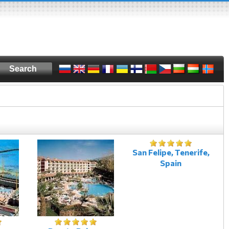
San Felipe, Tenerife,
Spain