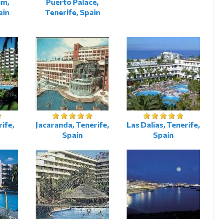
um,
Puerto Palace,
ain
Tenerife, Spain
ife,
Jacaranda, Tenerife,
Las Dalias, Tenerife,
Spain
Spain