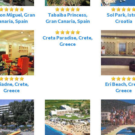
on Miguel, Gran
Tabaiba Princess,
Sol Park, Istr
naria, Spain
Gran Canaria, Spain
Croatia
Creta Paradise, Crete,
Greece
iadne, Crete,
Eri Beach, Cr
Greece
Greece