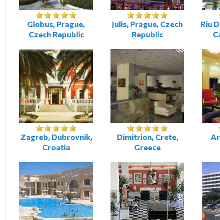
Globus, Prague,
Julis, Prague, Czech
Riu D
Czech Republic
Republic
Ca
Zagreb, Dubrovnik,
Dimitrion, Crete,
Ar
Croatia
Greece