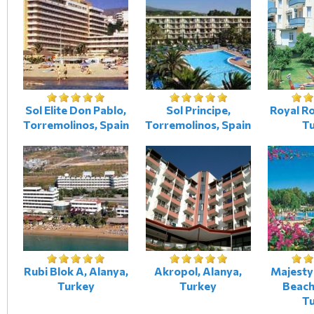
Sol Elite Don Pablo,
Sol Principe,
Royal Ro
Torremolinos, Spain
Torremolinos, Spain
T
Rubi Blok A, Alanya,
Akropol, Alanya,
Majesty
Turkey
Turkey
Beach
T