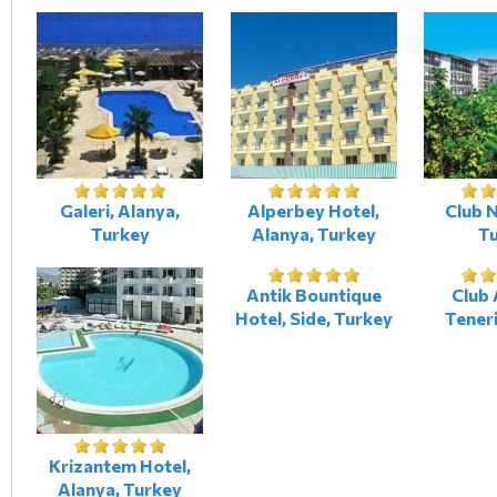
Galeri, Alanya,
Alperbey Hotel,
Club N
Turkey
Alanya, Turkey
T
Antik Bountique
Club 
Hotel, Side, Turkey
Teneri
Krizantem Hotel,
Alanya, Turkey