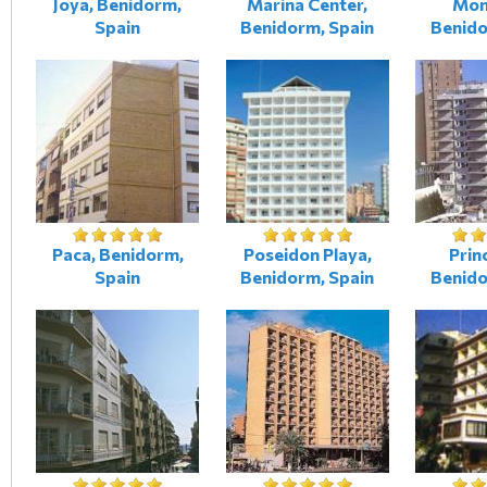
Joya, Benidorm,
Marina Center,
Mon
Spain
Benidorm, Spain
Benido
Paca, Benidorm,
Poseidon Playa,
Prin
Spain
Benidorm, Spain
Benido