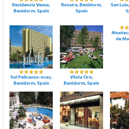
Residencia Venus,
Rosaire, Benidorm,
San Luis
Benidorm, Spain
Spain
S
Monteca
de Ma
Sol Pelicanos-ocas,
Viista Oro,
Benidorm, Spain
Benidorm, Spain