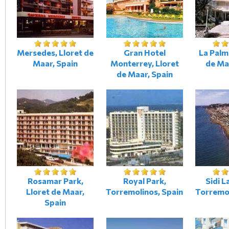
Mersedes, Lloret de
Gran Hotel
La Palm
Maar, Spain
Monterrey, Lloret
de Ma
de Maar, Spain
Rosamar Park,
Royal Park,
Sidi L
Lloret de Maar,
Torremolinos, Spain
Torremol
Spain