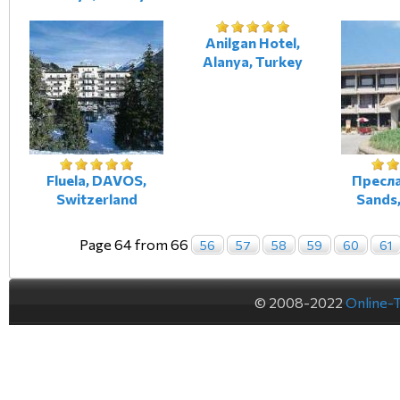
Anilgan Hotel,
Alanya, Turkey
Fluela, DAVOS,
Пресла
Switzerland
Sands,
Page 64 from 66
56
57
58
59
60
61
© 2008-2022
Online-