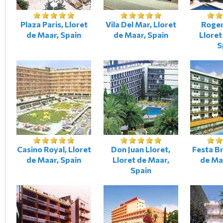
Plaza Paris, Lloret
Vila Del Mar, Lloret
Roger
de Maar, Spain
de Maar, Spain
Lloret
S
Casino Royal, Lloret
Don Juan Lloret,
Festa Br
de Maar, Spain
Lloret de Maar,
de Ma
Spain