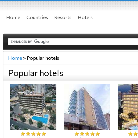
Home
Countries
Resorts
Hotels
Home
>
Popular hotels
Popular hotels