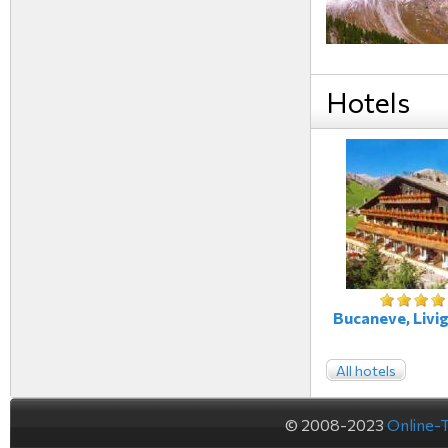
Hotels
Bucaneve, Livig
All hotels
© 2008-2023
Online-