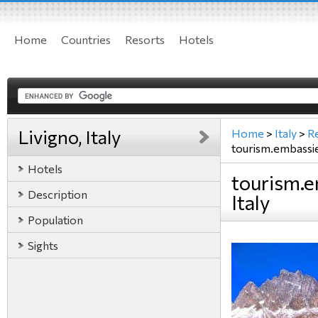
Home
Countries
Resorts
Hotels
Livigno, Italy
Home
>
Italy
>
R
tourism.embassi
Hotels
tourism.e
Description
Italy
Population
Sights