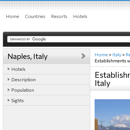
Home
Countries
Resorts
Hotels
Naples, Italy
Home
>
Italy
>
R
Establishments 
Hotels
Establish
Description
Italy
Population
Sights