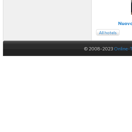
Nuovo 
All hotels
© 2008-2023
Online-