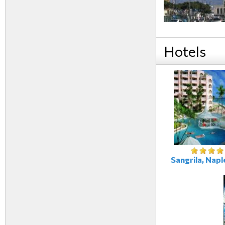
Hotels
Sangrila, Naple