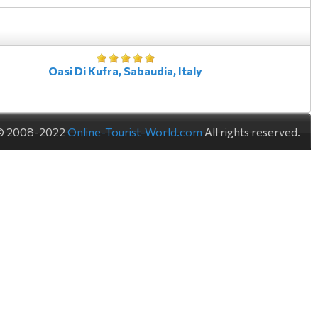
Oasi Di Kufra, Sabaudia, Italy
© 2008-2022
Online-Tourist-World.com
All rights reserved.