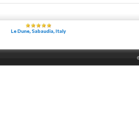
Le Dune, Sabaudia, Italy