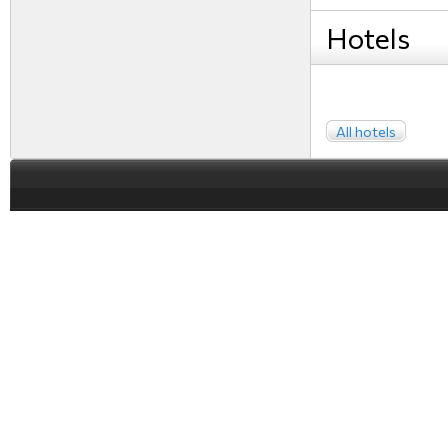
Hotels
All hotels