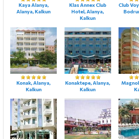
Kaya Alanya,
Klas Annex Club
Club Vo
Alanya, Kalkun
Hotel, Alanya,
Bodru
Kalkun
Konak, Alanya,
Konaktepe, Alanya,
Magnoli
Kalkun
Kalkun
K