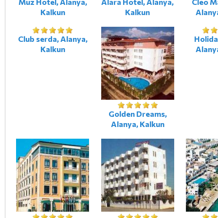
Muz Hotel, Alanya,
Alara Hotel, Alanya,
Cleo M
Kalkun
Kalkun
Alany
Club serda, Alanya,
Holida
Kalkun
Alany
Golden Dreams,
Alanya, Kalkun