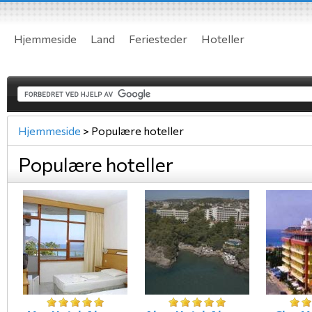
Hjemmeside
Land
Feriesteder
Hoteller
Hjemmeside
>
Populære hoteller
Populære hoteller