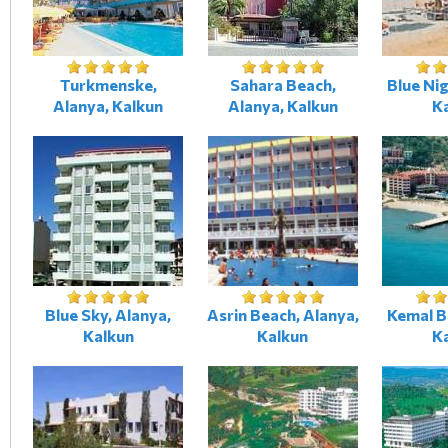
Turkmenske,
Sahara Beach,
Blue Nig
Alanya, Kalkun
Alanya, Kalkun
K
Blue Sky, Alanya,
Asrin Beach, Alanya,
Kemal B
Kalkun
Kalkun
K