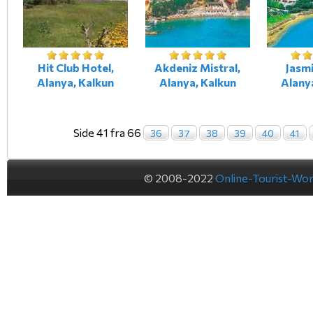
Hit Club Hotel,
Akdeniz Mistral,
Jasmi
Alanya, Kalkun
Alanya, Kalkun
Alany
Side 41 fra 66
36
37
38
39
40
41
© 2008-2022
Online-Tourist-Wo