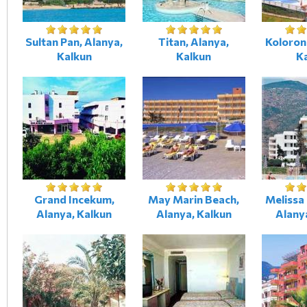
Sultan Pan, Alanya,
Titan, Alanya,
Koloron
Kalkun
Kalkun
K
Grand Incekum,
May Marin Beach,
Melissa
Alanya, Kalkun
Alanya, Kalkun
Alany