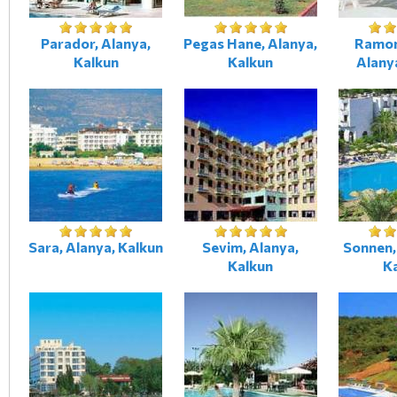
Parador, Alanya,
Pegas Hane, Alanya,
Ramon
Kalkun
Kalkun
Alany
Sara, Alanya, Kalkun
Sevim, Alanya,
Sonnen,
Kalkun
K