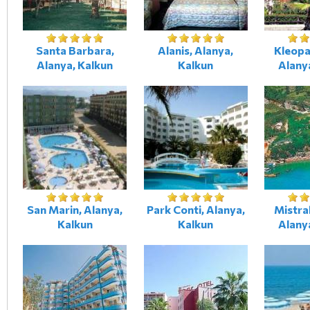
Santa Barbara,
Alanis, Alanya,
Kleopa
Alanya, Kalkun
Kalkun
Alany
San Marin, Alanya,
Park Conti, Alanya,
Mistra
Kalkun
Kalkun
Alany