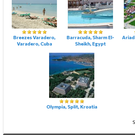
Breezes Varadero,
Barracuda, Sharm El-
Ariad
Varadero, Cuba
Sheikh, Egypt
Olympia, Split, Kroatia
S