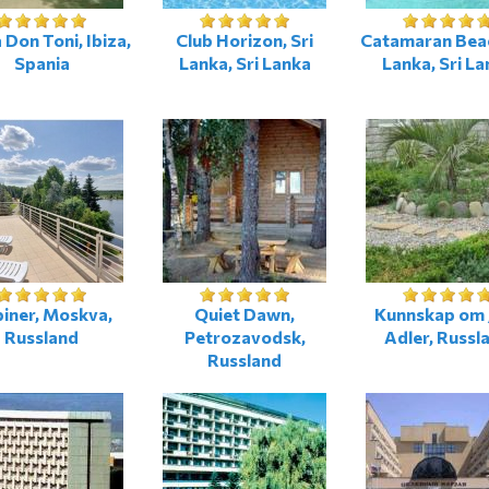
 Don Toni, Ibiza,
Club Horizon, Sri
Catamaran Beac
Spania
Lanka, Sri Lanka
Lanka, Sri La
iner, Moskva,
Quiet Dawn,
Kunnskap om 
Russland
Petrozavodsk,
Adler, Russl
Russland