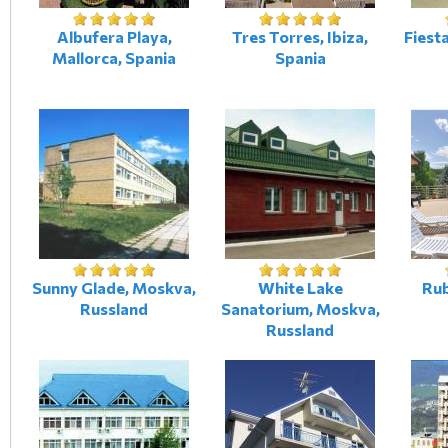
Albufera Playa,
Tres Torres, Ibiza,
Fiesta
Mallorca, Spania
Spania
Sunny Glade, Moskva,
White Lake
Rub
Russland
Sanatorium, Moskva,
Russland