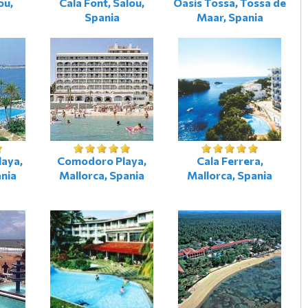
ou,
Cala Font, Salou,
Oasis Tossa, Tossa de
Spania
Maar, Spania
laya,
Comodoro Playa,
Cala Ferrera,
ania
Mallorca, Spania
Mallorca, Spania