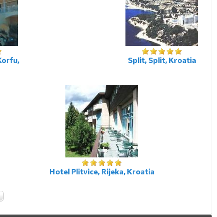
Korfu,
Split, Split, Kroatia
Hotel Plitvice, Rijeka, Kroatia