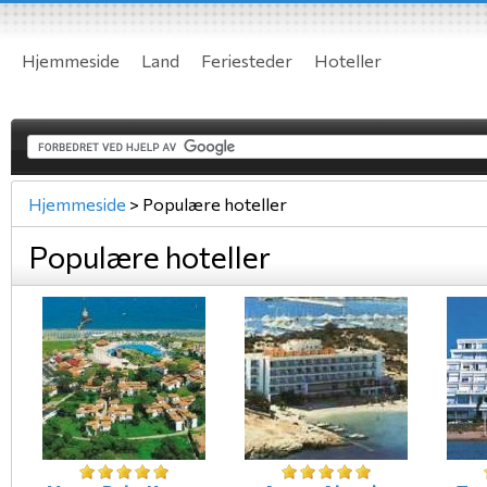
Hjemmeside
Land
Feriesteder
Hoteller
Hjemmeside
>
Populære hoteller
Populære hoteller