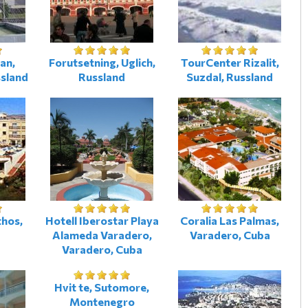
an,
Forutsetning, Uglich,
TourCenter Rizalit,
ssland
Russland
Suzdal, Russland
thos,
Hotell Iberostar Playa
Coralia Las Palmas,
Alameda Varadero,
Varadero, Cuba
Varadero, Cuba
Hvit te, Sutomore,
Montenegro