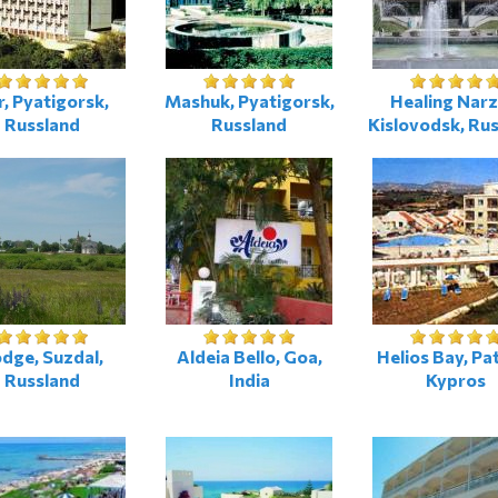
r, Pyatigorsk,
Mashuk, Pyatigorsk,
Healing Narz
Russland
Russland
Kislovodsk, Ru
dge, Suzdal,
Aldeia Bello, Goa,
Helios Bay, Pa
Russland
India
Kypros