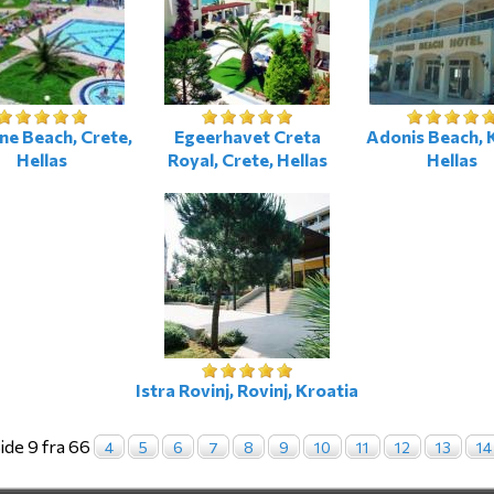
ne Beach, Crete,
Egeerhavet Creta
Adonis Beach, 
Hellas
Royal, Crete, Hellas
Hellas
Istra Rovinj, Rovinj, Kroatia
ide 9 fra 66
4
5
6
7
8
9
10
11
12
13
14