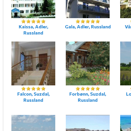
Kaissa, Adler,
Gala, Adler, Russland
Vå
Russland
Falcon, Suzdal,
Forbønn, Suzdal,
Lo
Russland
Russland