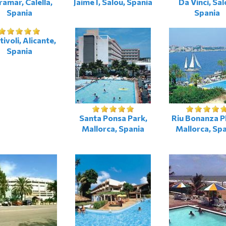
ramar, Calella,
Jaime I, Salou, Spania
Da Vinci, Sal
Spania
Spania
ivoli, Alicante,
Spania
Santa Ponsa Park,
Riu Bonanza P
Mallorca, Spania
Mallorca, Sp