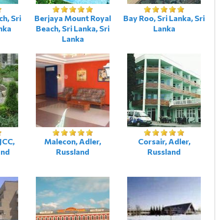
h, Sri
Berjaya Mount Royal
Bay Roo, Sri Lanka, Sri
nka
Beach, Sri Lanka, Sri
Lanka
Lanka
JCC,
Malecon, Adler,
Corsair, Adler,
and
Russland
Russland