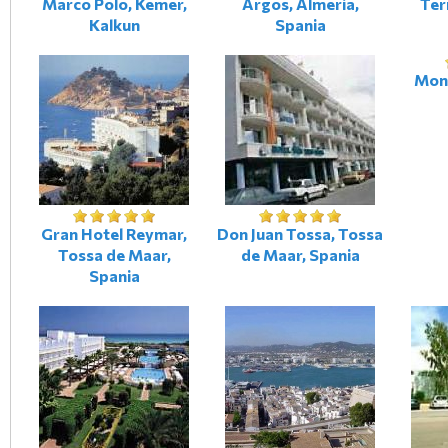
Marco Polo, Kemer,
Argos, Almeria,
Ter
Kalkun
Spania
Mont
Gran Hotel Reymar,
Don Juan Tossa, Tossa
Tossa de Maar,
de Maar, Spania
Spania