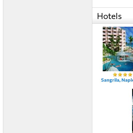
Hotels
Sangrila, Naple