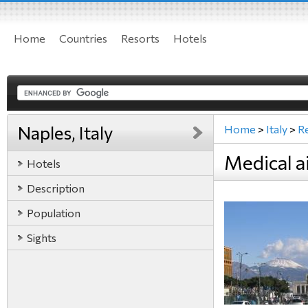
Home
Countries
Resorts
Hotels
Naples, Italy
Home
>
Italy
>
R
Medical ai
Hotels
Description
Population
Sights