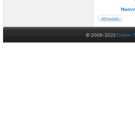
Nuovo 
All hotels
© 2008-2022
Online-