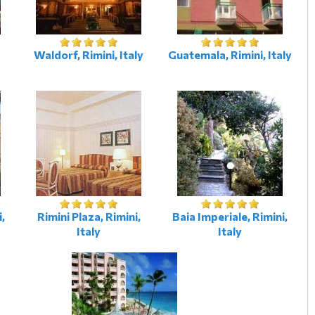
Waldorf, Rimini, Italy
Guatemala, Rimini, Italy
i,
Rimini Plaza, Rimini,
Baia Imperiale, Rimini,
Italy
Italy