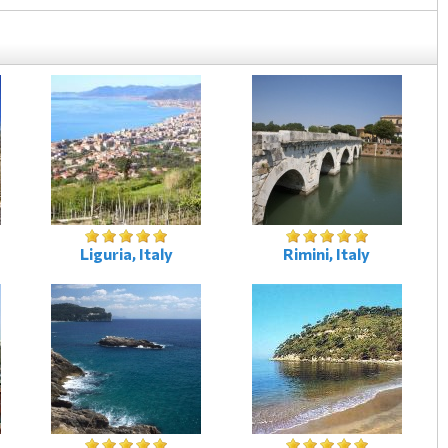
Liguria, Italy
Rimini, Italy