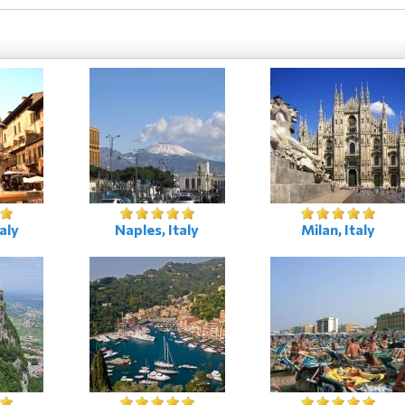
aly
Naples, Italy
Milan, Italy