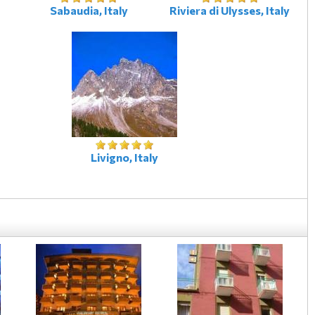
Sabaudia, Italy
Riviera di Ulysses, Italy
Livigno, Italy