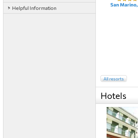
San Marino, 
Helpful Information
All resorts
Hotels