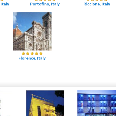
Italy
Portofino, Italy
Riccione, Italy
Florence, Italy