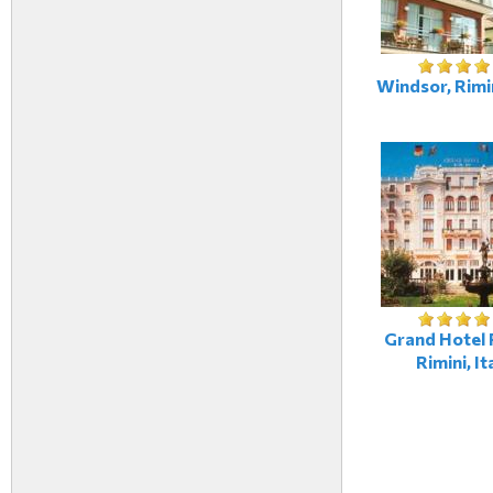
Windsor, Rimin
Grand Hotel R
Rimini, It