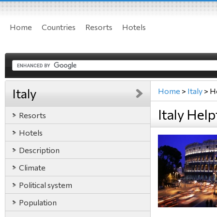
Home
Countries
Resorts
Hotels
Italy
Home
>
Italy
>
H
Italy Help
Resorts
Hotels
Description
Climate
Political system
Population