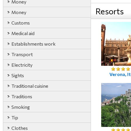
Money
Resorts
Money
Customs
Medical aid
Establishments work
Transport
Electricity
Verona, It
Sights
Traditional cuisine
Traditions
Smoking
Tip
Clothes