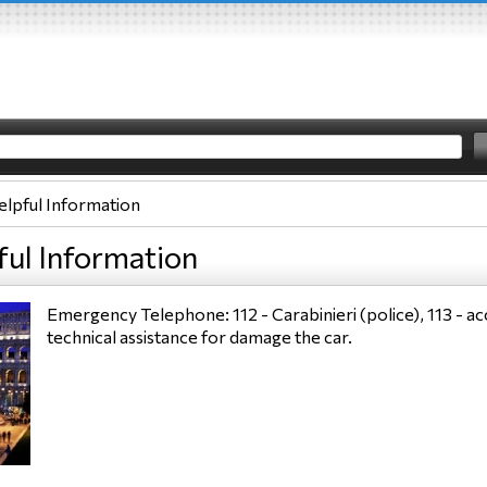
elpful Information
ful Information
Emergency Telephone: 112 - Carabinieri (police), 113 - acc
technical assistance for damage the car.