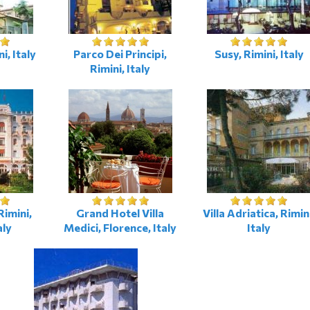
i, Italy
Parco Dei Principi,
Susy, Rimini, Italy
Rimini, Italy
imini,
Grand Hotel Villa
Villa Adriatica, Rimin
aly
Medici, Florence, Italy
Italy