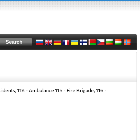
idents, 118 - Ambulance 115 - Fire Brigade, 116 -