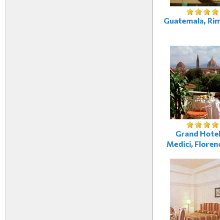
Guatemala, Rimi
Grand Hotel 
Medici, Florenc