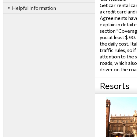
Get car rental can
Helpful Information
a credit card and 
Agreements have
explain in detail
section "Coverage
you at least $ 90
the daily cost. It
traffic rules, so i
attention to the 
roads, which also
driver on the roa
Resorts