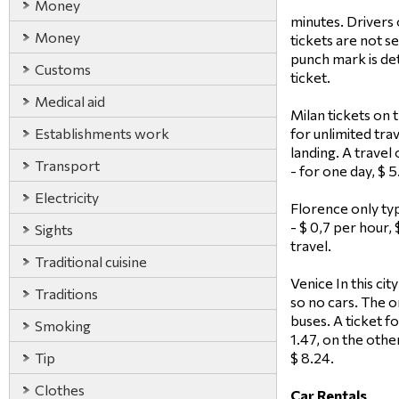
Money
minutes. Drivers 
Money
tickets are not s
punch mark is de
Customs
ticket.
Medical aid
Milan tickets on t
Establishments work
for unlimited trav
landing. A travel
Transport
- for one day, $ 
Electricity
Florence only typ
- $ 0,7 per hour,
Sights
travel.
Traditional cuisine
Venice In this cit
Traditions
so no cars. The o
buses. A ticket fo
Smoking
1.47, on the othe
Tip
$ 8.24.
Clothes
Car Rentals