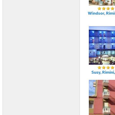
Windsor, Rimin
Susy, Rimini,