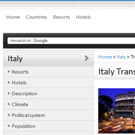
Home
Countries
Resorts
Hotels
Italy
Home
>
Italy
>
T
Italy Tran
Resorts
Hotels
Description
Climate
Political system
Population