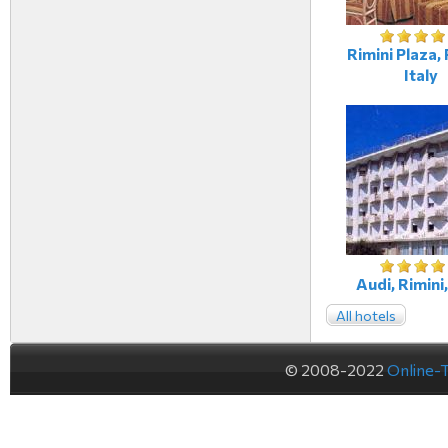
Rimini Plaza, 
Italy
Audi, Rimini,
All hotels
© 2008-2022
Online-