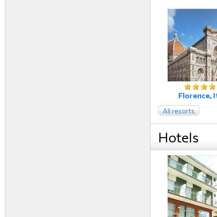
Florence, I
All resorts
Hotels