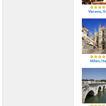
Verona, It
Milan, Ita