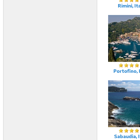
Rimini, It
Portofino, 
Sabaudia, I