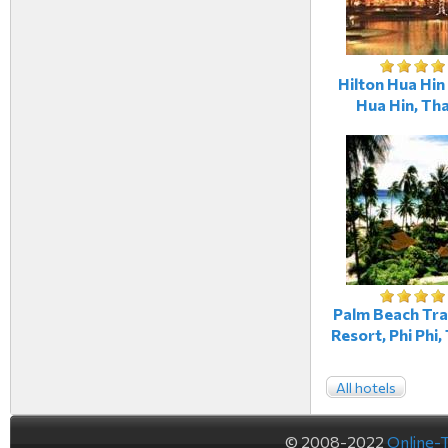
Hilton Hua Hin
Hua Hin, Tha
Palm Beach Tr
Resort, Phi Phi,
All hotels
© 2008-2022
Online-