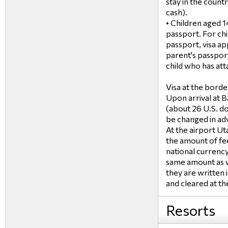
stay in the countr
cash).
• Children aged 1
passport. For chi
passport, visa app
parent's passpor
child who has atta
Visa at the borde
Upon arrival at B
(about 26 U.S. do
be changed in adv
At the airport Uta
the amount of fe
national currency
same amount as wi
they are written 
and cleared at the
Resorts