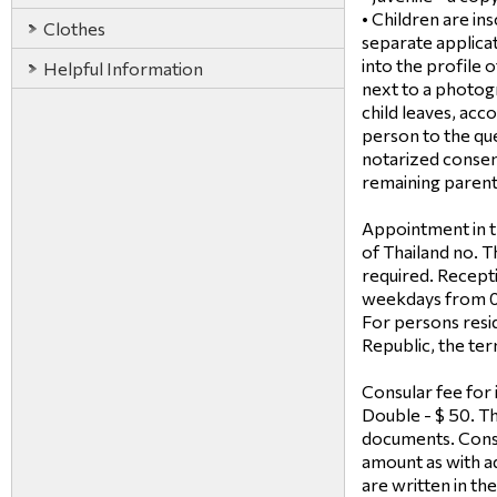
• Children are in
Clothes
separate applicati
into the profile 
Helpful Information
next to a photogr
child leaves, acc
person to the que
notarized consent
remaining parent 
Appointment in t
of Thailand no. T
required. Recept
weekdays from 09
For persons resid
Republic, the term
Consular fee for i
Double - $ 50. Th
documents. Consu
amount as with ad
are written in th