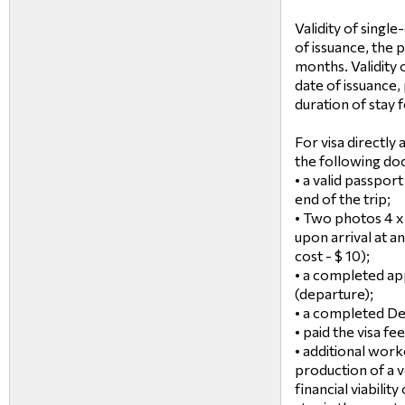
Validity of singl
of issuance, the p
months. Validity 
date of issuance,
duration of stay
For visa directly
the following do
• a valid passport
end of the trip;
• Two photos 4 x
upon arrival at an
cost - $ 10);
• a completed app
(departure);
• a completed De
• paid the visa fee
• additional work
production of a v
financial viabilit