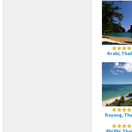
Krabi, Thai
Rayong, Tha
Phi Phi, Tha