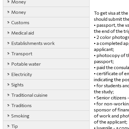
Money
Money
To get visa at t
should submit th
Customs
• passport, the va
the end of the tri
Medical aid
• 2 color photog
Establishments work
• a completed ap
applicant;
Transport
• photocopy of t
passport;
Potable water
• paid the consula
• certificate of
Electricity
indicating the pos
Sights
• for students an
the study;
Traditional cuisine
• Senior citizens 
• for non-working
Traditions
sponsor of financ
Smoking
of work and phot
of the applicant;
Tip
• Juvenile - a copy