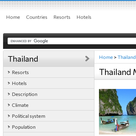
Home
Countries
Resorts
Hotels
Thailand
Home
>
Thailand
Thailand
Resorts
Hotels
Description
Climate
Political system
Population