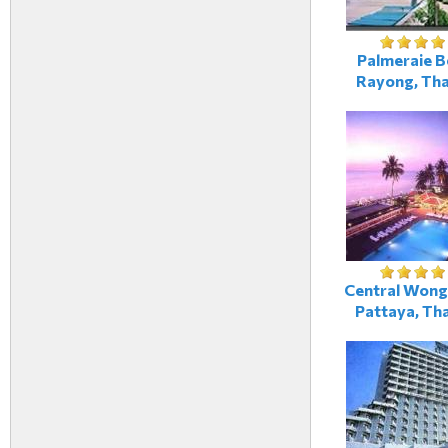
Palmeraie B
Rayong, Tha
Central Wong
Pattaya, Tha