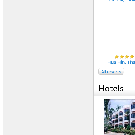
Hua Hin, Tha
All resorts
Hotels