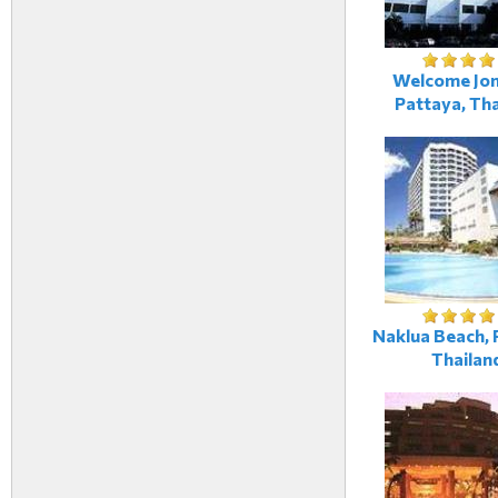
Welcome Jom
Pattaya, Tha
Naklua Beach, 
Thailan