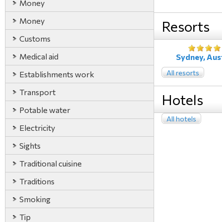
Money
Money
Resorts
Customs
Medical aid
Sydney, Aust
All resorts
Establishments work
Transport
Hotels
Potable water
All hotels
Electricity
Sights
Traditional cuisine
Traditions
Smoking
Tip