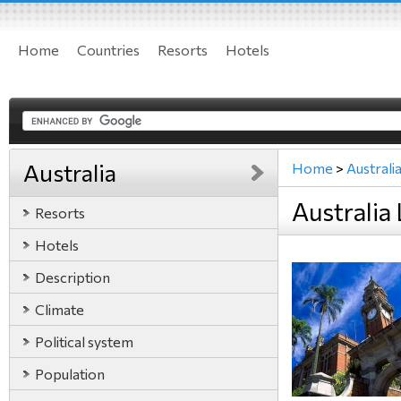
Home
Countries
Resorts
Hotels
Australia
Home
>
Australi
Australia
Resorts
Hotels
Description
Climate
Political system
Population