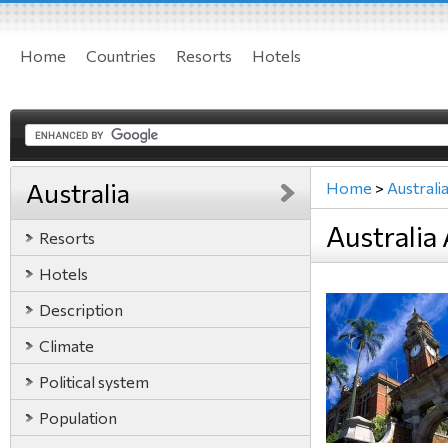
Home
Countries
Resorts
Hotels
Australia
Home
>
Australi
Australia 
Resorts
Hotels
Description
Climate
Political system
Population