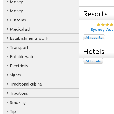
Money
Money
Resorts
Customs
Medical aid
Sydney, Aust
All resorts
Establishments work
Transport
Hotels
Potable water
All hotels
Electricity
Sights
Traditional cuisine
Traditions
Smoking
Tip